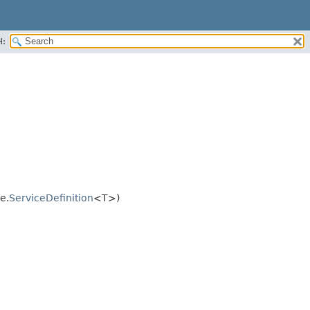
H:
e.
ServiceDefinition
<T>)