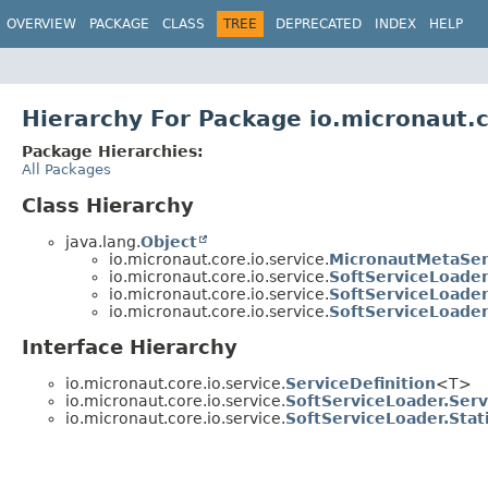
OVERVIEW
PACKAGE
CLASS
TREE
DEPRECATED
INDEX
HELP
Hierarchy For Package io.micronaut.c
Package Hierarchies:
All Packages
Class Hierarchy
java.lang.
Object
io.micronaut.core.io.service.
MicronautMetaSer
io.micronaut.core.io.service.
SoftServiceLoade
io.micronaut.core.io.service.
SoftServiceLoader
io.micronaut.core.io.service.
SoftServiceLoader.
Interface Hierarchy
io.micronaut.core.io.service.
ServiceDefinition
<T>
io.micronaut.core.io.service.
SoftServiceLoader.Serv
io.micronaut.core.io.service.
SoftServiceLoader.Stat