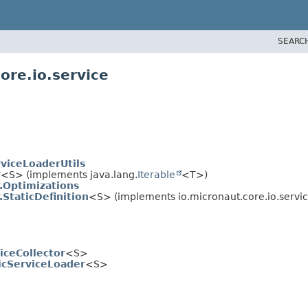
SEARC
ore.io.service
viceLoaderUtils
r
<S> (implements java.lang.
Iterable
<T>)
.Optimizations
StaticDefinition
<S> (implements io.micronaut.core.io.servic
iceCollector
<S>
icServiceLoader
<S>