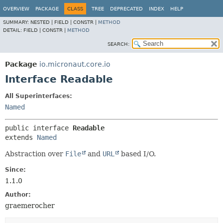
OVERVIEW
PACKAGE
CLASS
TREE
DEPRECATED
INDEX
HELP
SUMMARY:
NESTED |
FIELD |
CONSTR |
METHOD
DETAIL:
FIELD |
CONSTR |
METHOD
SEARCH:
Package
io.micronaut.core.io
Interface Readable
All Superinterfaces:
Named
public interface 
Readable
extends 
Named
Abstraction over
File
and
URL
based I/O.
Since:
1.1.0
Author:
graemerocher