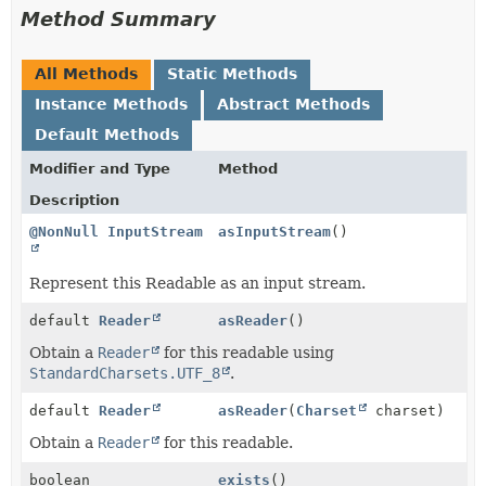
Method Summary
All Methods
Static Methods
Instance Methods
Abstract Methods
Default Methods
Modifier and Type
Method
Description
@NonNull
InputStream
asInputStream
()
Represent this Readable as an input stream.
default
Reader
asReader
()
Obtain a
Reader
for this readable using
StandardCharsets.UTF_8
.
default
Reader
asReader
(
Charset
charset)
Obtain a
Reader
for this readable.
boolean
exists
()