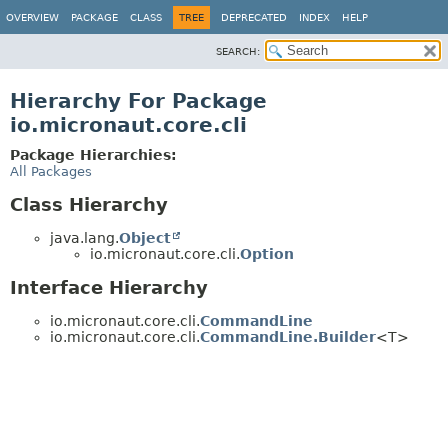
OVERVIEW
PACKAGE
CLASS
TREE
DEPRECATED
INDEX
HELP
SEARCH:
Hierarchy For Package
io.micronaut.core.cli
Package Hierarchies:
All Packages
Class Hierarchy
java.lang.
Object
io.micronaut.core.cli.
Option
Interface Hierarchy
io.micronaut.core.cli.
CommandLine
io.micronaut.core.cli.
CommandLine.Builder
<T>