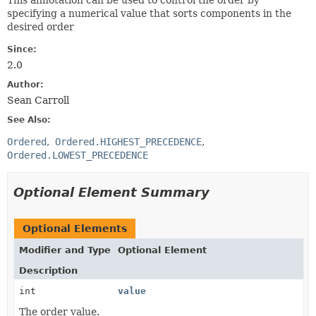
This annotation can be used to control the order by
specifying a numerical value that sorts components in the
desired order
Since:
2.0
Author:
Sean Carroll
See Also:
Ordered
Ordered.HIGHEST_PRECEDENCE
Ordered.LOWEST_PRECEDENCE
Optional Element Summary
Optional Elements
Modifier and Type
Optional Element
Description
int
value
The order value.