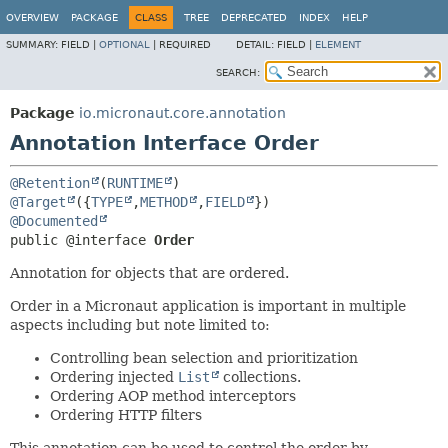
OVERVIEW
PACKAGE
CLASS
TREE
DEPRECATED
INDEX
HELP
SUMMARY:
FIELD |
OPTIONAL
|
REQUIRED
DETAIL:
FIELD |
ELEMENT
SEARCH:
Package
io.micronaut.core.annotation
Annotation Interface Order
@Retention
(
RUNTIME
@Target
({
TYPE
,
METHOD
,
FIELD
@Documented
public @interface 
Order
Annotation for objects that are ordered.
Order in a Micronaut application is important in multiple
aspects including but note limited to:
Controlling bean selection and prioritization
Ordering injected
List
collections.
Ordering AOP method interceptors
Ordering HTTP filters