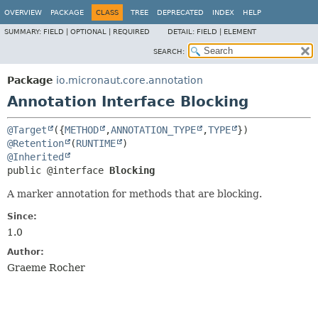
OVERVIEW
PACKAGE
CLASS
TREE
DEPRECATED
INDEX
HELP
SUMMARY:
FIELD |
OPTIONAL |
REQUIRED
DETAIL:
FIELD |
ELEMENT
SEARCH:
Package
io.micronaut.core.annotation
Annotation Interface Blocking
@Target
({
METHOD
,
ANNOTATION_TYPE
,
TYPE
@Retention
(
RUNTIME
@Inherited
public @interface 
Blocking
A marker annotation for methods that are blocking.
Since:
1.0
Author:
Graeme Rocher