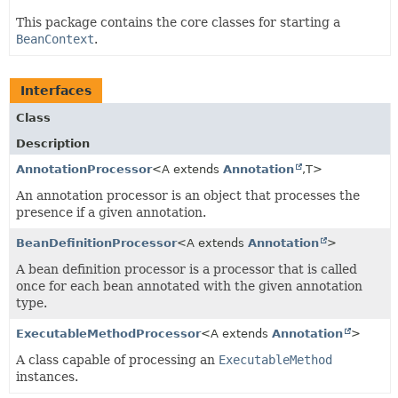
This package contains the core classes for starting a
BeanContext
.
Interfaces
Class
Description
AnnotationProcessor
<A extends
Annotation
,
T>
An annotation processor is an object that processes the
presence if a given annotation.
BeanDefinitionProcessor
<A extends
Annotation
>
A bean definition processor is a processor that is called
once for each bean annotated with the given annotation
type.
ExecutableMethodProcessor
<A extends
Annotation
>
A class capable of processing an
ExecutableMethod
instances.