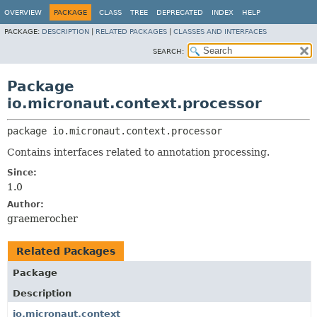
OVERVIEW
PACKAGE
CLASS
TREE
DEPRECATED
INDEX
HELP
PACKAGE:
DESCRIPTION
|
RELATED PACKAGES
|
CLASSES AND INTERFACES
SEARCH:
Package
io.micronaut.context.processor
package 
io.micronaut.context.processor
Contains interfaces related to annotation processing.
Since:
1.0
Author:
graemerocher
Related Packages
Package
Description
io.micronaut.context