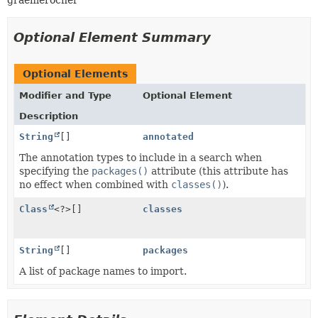
graemerocher
Optional Element Summary
Optional Elements
Modifier and Type
Optional Element
Description
String
[]
annotated
The annotation types to include in a search when
specifying the
packages()
attribute (this attribute has
no effect when combined with
classes()
).
Class
<?>[]
classes
String
[]
packages
A list of package names to import.