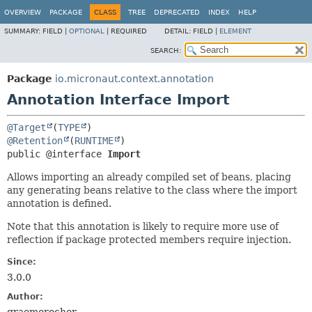
OVERVIEW
PACKAGE
CLASS
TREE
DEPRECATED
INDEX
HELP
SUMMARY:
FIELD |
OPTIONAL
|
REQUIRED
DETAIL:
FIELD |
ELEMENT
SEARCH:
Package
io.micronaut.context.annotation
Annotation Interface Import
@Target
(
TYPE
@Retention
(
RUNTIME
public @interface 
Import
Allows importing an already compiled set of beans, placing
any generating beans relative to the class where the import
annotation is defined.
Note that this annotation is likely to require more use of
reflection if package protected members require injection.
Since:
3.0.0
Author: