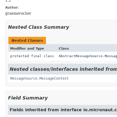
1.2
Author:
graemerocher
Nested Class Summary
Nested Classes
Modifier and Type
Class
protected final class
AbstractMessageSource.Messa
Nested classes/interfaces inherited fro
MessageSource.MessageContext
Field Summary
Fields inherited from interface io.micronaut.