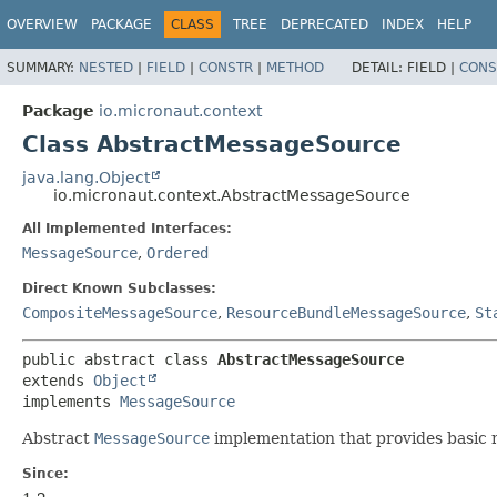
OVERVIEW
PACKAGE
CLASS
TREE
DEPRECATED
INDEX
HELP
SUMMARY:
NESTED
|
FIELD
|
CONSTR
|
METHOD
DETAIL:
FIELD |
CONS
Package
io.micronaut.context
Class AbstractMessageSource
java.lang.Object
io.micronaut.context.AbstractMessageSource
All Implemented Interfaces:
MessageSource
,
Ordered
Direct Known Subclasses:
CompositeMessageSource
,
ResourceBundleMessageSource
,
St
public abstract class 
AbstractMessageSource
extends 
Object
implements 
MessageSource
Abstract
MessageSource
implementation that provides basic 
Since: