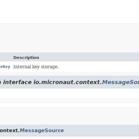
Description
geKey
Internal key storage.
m interface io.micronaut.context.
MessageSo
context.
MessageSource