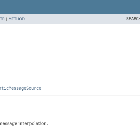
SEARC
TR
|
METHOD
aticMessageSource
message interpolation.