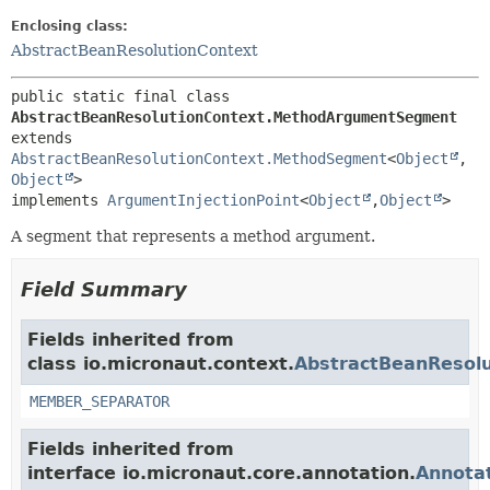
Enclosing class:
AbstractBeanResolutionContext
public static final class 
AbstractBeanResolutionContext.MethodArgumentSegment
extends 
AbstractBeanResolutionContext.MethodSegment
<
Object
,
Object
>

implements 
ArgumentInjectionPoint
<
Object
,
Object
>
A segment that represents a method argument.
Field Summary
Fields inherited from
class io.micronaut.context.
AbstractBeanResol
MEMBER_SEPARATOR
Fields inherited from
interface io.micronaut.core.annotation.
Annota