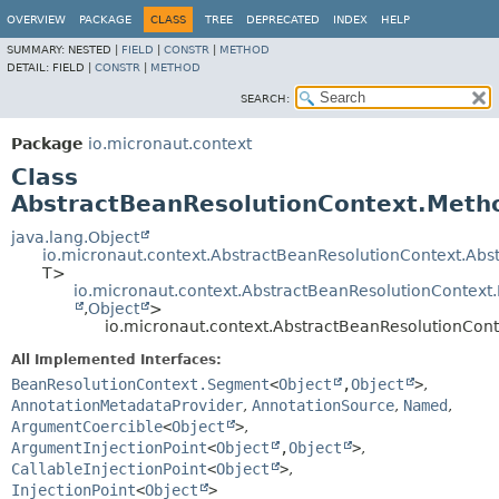
OVERVIEW
PACKAGE
CLASS
TREE
DEPRECATED
INDEX
HELP
SUMMARY:
NESTED |
FIELD
|
CONSTR
|
METHOD
DETAIL:
FIELD |
CONSTR
|
METHOD
SEARCH:
Package
io.micronaut.context
Class
AbstractBeanResolutionContext.Met
java.lang.Object
io.micronaut.context.AbstractBeanResolutionContext.Ab
T>
io.micronaut.context.AbstractBeanResolutionContex
,
Object
>
io.micronaut.context.AbstractBeanResolutionC
All Implemented Interfaces:
BeanResolutionContext.Segment
<
Object
,
Object
>
,
AnnotationMetadataProvider
,
AnnotationSource
,
Named
,
ArgumentCoercible
<
Object
>
,
ArgumentInjectionPoint
<
Object
,
Object
>
,
CallableInjectionPoint
<
Object
>
,
InjectionPoint
<
Object
>