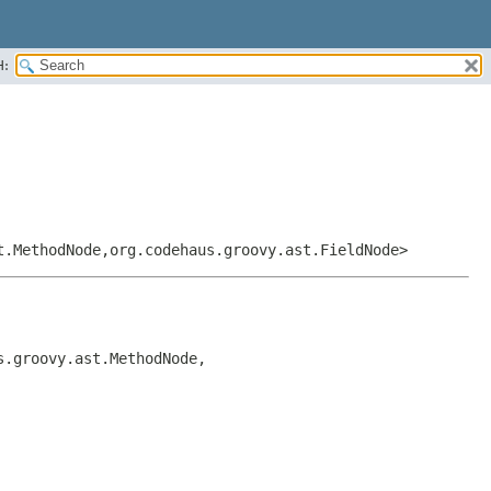
H:
t.MethodNode,
org.codehaus.groovy.ast.FieldNode>
s.groovy.ast.MethodNode,