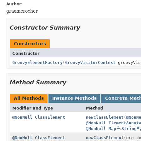
Author:
graemerocher
Constructor Summary
Constructors
Constructor
GroovyElementFactory
(
GroovyVisitorContext
groovyVis
Method Summary
All Methods
Instance Methods
Concrete Met
Modifier and Type
Method
@NonNull
ClassElement
newClassElement
(
@NonN
@NonNull
ElementAnnot
@NonNull
Map
<
String
@NonNull
ClassElement
newClassElement
(org.c