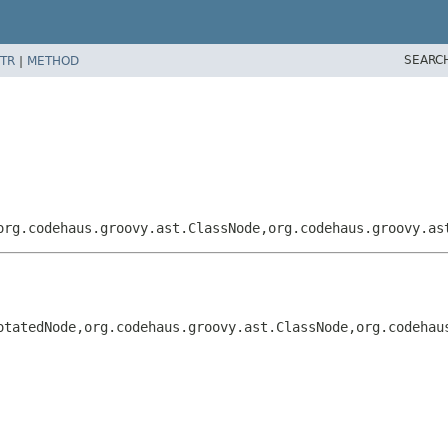
SEARC
TR
|
METHOD
org.codehaus.groovy.ast.ClassNode,
org.codehaus.groovy.as
otatedNode,
org.codehaus.groovy.ast.ClassNode,
org.codehau