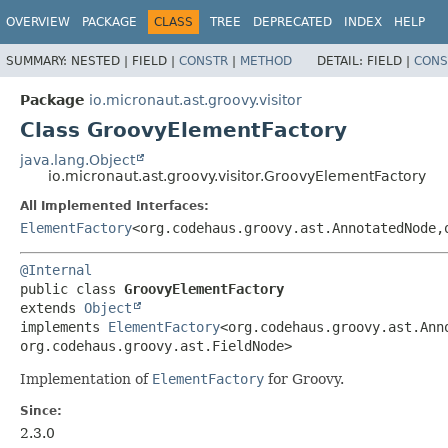
OVERVIEW
PACKAGE
CLASS
TREE
DEPRECATED
INDEX
HELP
SUMMARY:
NESTED |
FIELD |
CONSTR
|
METHOD
DETAIL:
FIELD |
CONS
Package
io.micronaut.ast.groovy.visitor
Class GroovyElementFactory
java.lang.Object
io.micronaut.ast.groovy.visitor.GroovyElementFactory
All Implemented Interfaces:
ElementFactory
<org.codehaus.groovy.ast.AnnotatedNode,
@Internal
public class 
GroovyElementFactory
extends 
Object
implements 
ElementFactory
<org.codehaus.groovy.ast.Ann
org.codehaus.groovy.ast.FieldNode>
Implementation of
ElementFactory
for Groovy.
Since:
2.3.0