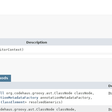
Description
itorContext)
hods
D
ull
org.codehaus.groovy.ast.ClassNode classNode,
Bu
ationMetadataFactory
annotationMetadataFactory,
,
ClassElement
> resolvedGenerics)
odehaus.groovy.ast.ClassNode classNode,
Bu