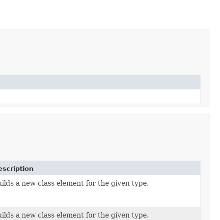
escription
ilds a new class element for the given type.
ilds a new class element for the given type.