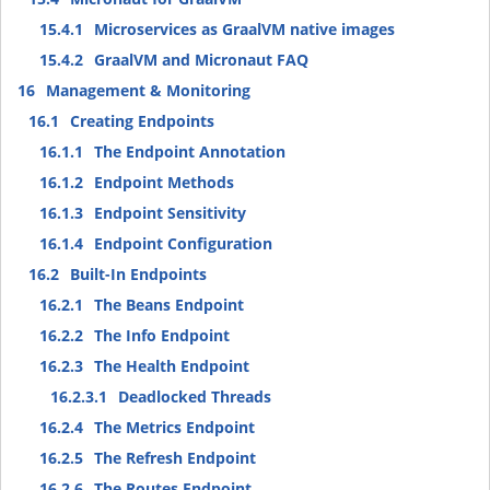
15.4.1
Microservices as GraalVM native images
15.4.2
GraalVM and Micronaut FAQ
16
Management & Monitoring
16.1
Creating Endpoints
16.1.1
The Endpoint Annotation
16.1.2
Endpoint Methods
16.1.3
Endpoint Sensitivity
16.1.4
Endpoint Configuration
16.2
Built-In Endpoints
16.2.1
The Beans Endpoint
16.2.2
The Info Endpoint
16.2.3
The Health Endpoint
16.2.3.1
Deadlocked Threads
16.2.4
The Metrics Endpoint
16.2.5
The Refresh Endpoint
16.2.6
The Routes Endpoint