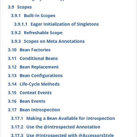
3.9
Scopes
3.9.1
Built-In Scopes
3.9.1.1
Eager Initialization of Singletons
3.9.2
Refreshable Scope
3.9.3
Scopes on Meta Annotations
3.10
Bean Factories
3.11
Conditional Beans
3.12
Bean Replacement
3.13
Bean Configurations
3.14
Life-Cycle Methods
3.15
Context Events
3.16
Bean Events
3.17
Bean Introspection
3.17.1
Making a Bean Available for Introspection
3.17.2
Use the @Introspected Annotation
3.17.3
Use @Introspected with @AccessorsStyle