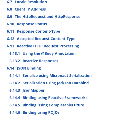
6.7
Locale Resolution
6.8
Client IP Address
6.9
The HttpRequest and HttpResponse
6.10
Response Status
6.11
Response Content-Type
6.12
Accepted Request Content-Type
6.13
Reactive HTTP Request Processing
6.13.1
Using the @Body Annotation
6.13.2
Reactive Responses
6.14
JSON Binding
6.14.1
Serialize using Micronaut Serialization
6.14.2
Serialization using Jackson Databind
6.14.3
JsonMapper
6.14.4
Binding using Reactive Frameworks
6.14.5
Binding Using CompletableFuture
6.14.6
Binding using POJOs