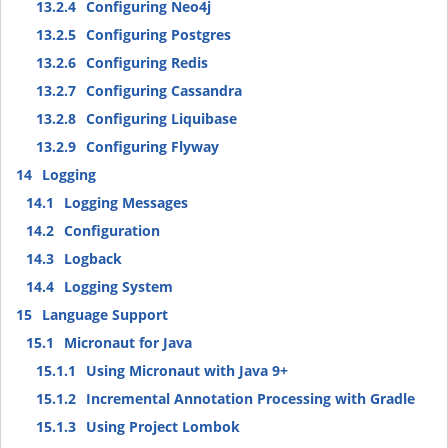
13.2.4
Configuring Neo4j
13.2.5
Configuring Postgres
13.2.6
Configuring Redis
13.2.7
Configuring Cassandra
13.2.8
Configuring Liquibase
13.2.9
Configuring Flyway
14
Logging
14.1
Logging Messages
14.2
Configuration
14.3
Logback
14.4
Logging System
15
Language Support
15.1
Micronaut for Java
15.1.1
Using Micronaut with Java 9+
15.1.2
Incremental Annotation Processing with Gradle
15.1.3
Using Project Lombok