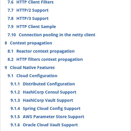
7.6
HTTP Client Filters
7.7
HTTP/2 Support
7.8
HTTP/3 Support
7.9
HTTP Client Sample
7.10
Connection pooling in the netty client
8
Context propagation
8.1
Reactor context propagation
8.2
HTTP filters context propagation
9
Cloud Native Features
9.1
Cloud Configuration
9.1.1
Distributed Configuration
9.1.2
HashiCorp Consul Support
9.1.3
HashiCorp Vault Support
9.1.4
Spring Cloud Config Support
9.1.5
AWS Parameter Store Support
9.1.6
Oracle Cloud Vault Support