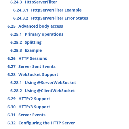
6.24.3
HttpServerFilter
6.24.3.1
HttpServerFilter Example
6.24.3.2
HttpServerFilter Error States
6.25
Advanced body access
6.25.1
Primary operations
6.25.2
Splitting
6.25.3
Example
6.26
HTTP Sessions
6.27
Server Sent Events
6.28
WebSocket Support
6.28.1
Using @ServerWebSocket
6.28.2
Using @ClientWebSocket
6.29
HTTP/2 Support
6.30
HTTP/3 Support
6.31
Server Events
6.32
Configuring the HTTP Server