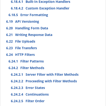
6.18.4.1
Built-In Exception Handlers
6.18.4.2
Custom Exception Handler
6.18.5
Error Formatting
6.19
API Versioning
6.20
Handling Form Data
6.21
Writing Response Data
6.22
File Uploads
6.23
File Transfers
6.24
HTTP Filters
6.24.1
Filter Patterns
6.24.2
Filter Methods
6.24.2.1
Server Filter with Filter Methods
6.24.2.2
Proceeding with Filter Methods
6.24.2.3
Error States
6.24.2.4
Continuations
6.24.2.5
Filter Order