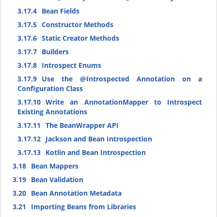
3.17.4
Bean Fields
3.17.5
Constructor Methods
3.17.6
Static Creator Methods
3.17.7
Builders
3.17.8
Introspect Enums
3.17.9
Use the @Introspected Annotation on a
Configuration Class
3.17.10
Write an AnnotationMapper to Introspect
Existing Annotations
3.17.11
The BeanWrapper API
3.17.12
Jackson and Bean Introspection
3.17.13
Kotlin and Bean Introspection
3.18
Bean Mappers
3.19
Bean Validation
3.20
Bean Annotation Metadata
3.21
Importing Beans from Libraries