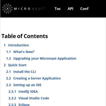
Toc
API
Conf
Table of Contents
1
Introduction
1.1
What's New?
1.2
Upgrading your Micronaut Application
2
Quick Start
2.1
Install the CLI
2.2
Creating a Server Application
2.3
Setting up an IDE
2.3.1
IntelliJ IDEA
2.3.2
Visual Studio Code
2.3.3
Eclipse