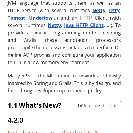
JVM language that supports them, as well as an
HTTP Server (with several runtimes
Netty
,
Jetty
,
Tomcat
,
Undertow
…​) and an HTTP Client (with
several runtimes
Netty
,
Java HTTP Client
, …​). To
provide a similar programming model to Spring
and Grails, these annotation processors
precompile the necessary metadata to perform DI,
define AOP proxies and configure your application
to run in a low-memory environment.
Many APIs in the Micronaut framework are heavily
inspired by Spring and Grails. This is by design, and
helps bring developers up to speed quickly.
1.1 What's New?
Improve this doc
4.2.0
Kotlin base version updated to 1.9.20