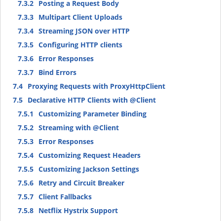
7.3.2
Posting a Request Body
7.3.3
Multipart Client Uploads
7.3.4
Streaming JSON over HTTP
7.3.5
Configuring HTTP clients
7.3.6
Error Responses
7.3.7
Bind Errors
7.4
Proxying Requests with ProxyHttpClient
7.5
Declarative HTTP Clients with @Client
7.5.1
Customizing Parameter Binding
7.5.2
Streaming with @Client
7.5.3
Error Responses
7.5.4
Customizing Request Headers
7.5.5
Customizing Jackson Settings
7.5.6
Retry and Circuit Breaker
7.5.7
Client Fallbacks
7.5.8
Netflix Hystrix Support