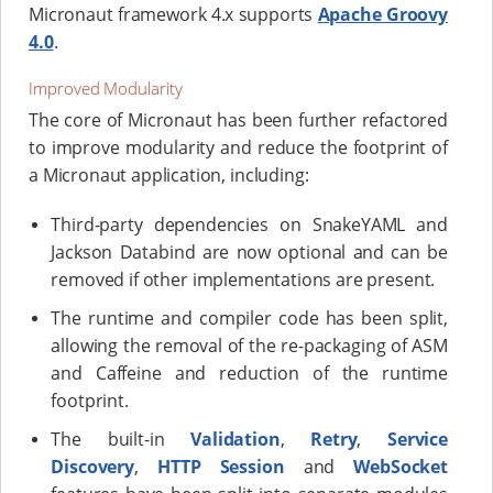
Micronaut framework 4.x supports
Apache Groovy
4.0
.
Improved Modularity
The core of Micronaut has been further refactored
to improve modularity and reduce the footprint of
a Micronaut application, including:
Third-party dependencies on SnakeYAML and
Jackson Databind are now optional and can be
removed if other implementations are present.
The runtime and compiler code has been split,
allowing the removal of the re-packaging of ASM
and Caffeine and reduction of the runtime
footprint.
The built-in
Validation
,
Retry
,
Service
Discovery
,
HTTP Session
and
WebSocket