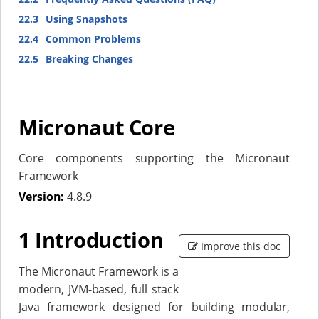
22.3
Using Snapshots
22.4
Common Problems
22.5
Breaking Changes
Micronaut Core
Core components supporting the Micronaut
Framework
Version:
4.8.9
1 Introduction
Improve this doc
The Micronaut Framework is a
modern, JVM-based, full stack
Java framework designed for building modular,