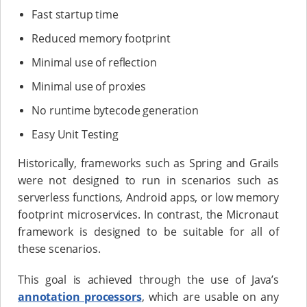
Fast startup time
Reduced memory footprint
Minimal use of reflection
Minimal use of proxies
No runtime bytecode generation
Easy Unit Testing
Historically, frameworks such as Spring and Grails
were not designed to run in scenarios such as
serverless functions, Android apps, or low memory
footprint microservices. In contrast, the Micronaut
framework is designed to be suitable for all of
these scenarios.
This goal is achieved through the use of Java’s
annotation processors
, which are usable on any