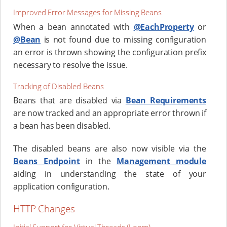
Improved Error Messages for Missing Beans
When a bean annotated with
@EachProperty
or
@Bean
is not found due to missing configuration
an error is thrown showing the configuration prefix
necessary to resolve the issue.
Tracking of Disabled Beans
Beans that are disabled via
Bean Requirements
are now tracked and an appropriate error thrown if
a bean has been disabled.
The disabled beans are also now visible via the
Beans Endpoint
in the
Management module
aiding in understanding the state of your
application configuration.
HTTP Changes
Initial Support for Virtual Threads (Loom)