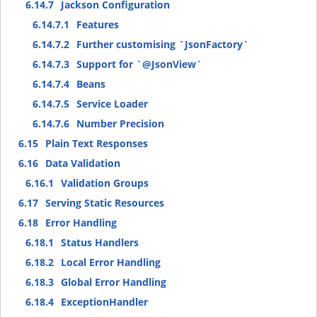
6.14.7
Jackson Configuration
6.14.7.1
Features
6.14.7.2
Further customising `JsonFactory`
6.14.7.3
Support for `@JsonView`
6.14.7.4
Beans
6.14.7.5
Service Loader
6.14.7.6
Number Precision
6.15
Plain Text Responses
6.16
Data Validation
6.16.1
Validation Groups
6.17
Serving Static Resources
6.18
Error Handling
6.18.1
Status Handlers
6.18.2
Local Error Handling
6.18.3
Global Error Handling
6.18.4
ExceptionHandler