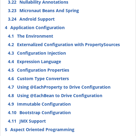
3.22
Nullability Annotations
3.23
Micronaut Beans And Spring
3.24
Android Support
4
Application Configuration
4.1
The Environment
4.2
Externalized Configuration with PropertySources
4.3
Configuration Injection
4.4
Expression Language
4.5
Configuration Properties
4.6
Custom Type Converters
4.7
Using @EachProperty to Drive Configuration
4.8
Using @EachBean to Drive Configuration
4.9
Immutable Configuration
4.10
Bootstrap Configuration
4.11
JMX Support
5
Aspect Oriented Programming