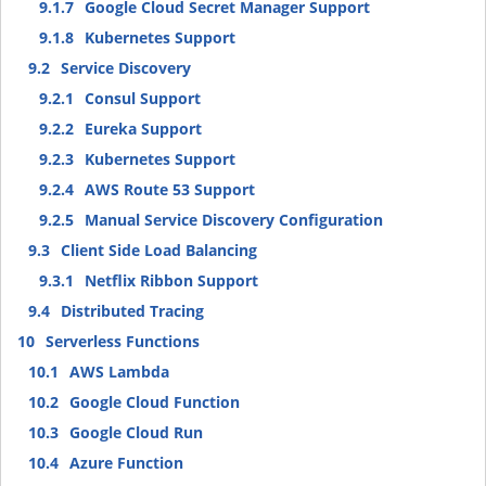
9.1.7
Google Cloud Secret Manager Support
9.1.8
Kubernetes Support
9.2
Service Discovery
9.2.1
Consul Support
9.2.2
Eureka Support
9.2.3
Kubernetes Support
9.2.4
AWS Route 53 Support
9.2.5
Manual Service Discovery Configuration
9.3
Client Side Load Balancing
9.3.1
Netflix Ribbon Support
9.4
Distributed Tracing
10
Serverless Functions
10.1
AWS Lambda
10.2
Google Cloud Function
10.3
Google Cloud Run
10.4
Azure Function