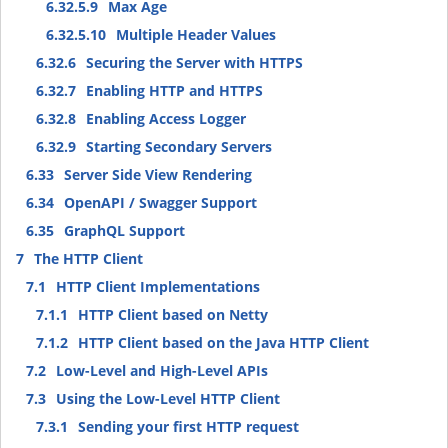
6.32.5.9
Max Age
6.32.5.10
Multiple Header Values
6.32.6
Securing the Server with HTTPS
6.32.7
Enabling HTTP and HTTPS
6.32.8
Enabling Access Logger
6.32.9
Starting Secondary Servers
6.33
Server Side View Rendering
6.34
OpenAPI / Swagger Support
6.35
GraphQL Support
7
The HTTP Client
7.1
HTTP Client Implementations
7.1.1
HTTP Client based on Netty
7.1.2
HTTP Client based on the Java HTTP Client
7.2
Low-Level and High-Level APIs
7.3
Using the Low-Level HTTP Client
7.3.1
Sending your first HTTP request