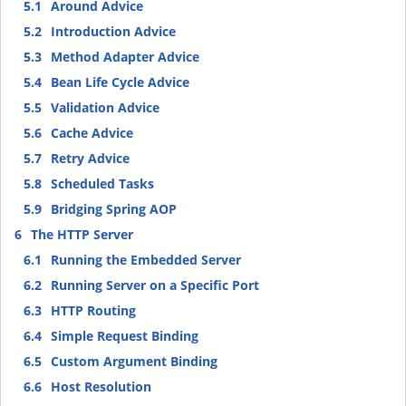
5.1
Around Advice
5.2
Introduction Advice
5.3
Method Adapter Advice
5.4
Bean Life Cycle Advice
5.5
Validation Advice
5.6
Cache Advice
5.7
Retry Advice
5.8
Scheduled Tasks
5.9
Bridging Spring AOP
6
The HTTP Server
6.1
Running the Embedded Server
6.2
Running Server on a Specific Port
6.3
HTTP Routing
6.4
Simple Request Binding
6.5
Custom Argument Binding
6.6
Host Resolution