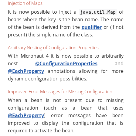
Injection of Maps
It is now possible to inject a
of
java.util.Map
beans where the key is the bean name. The name
of the bean is derived from the
qualifier
or (if not
present) the simple name of the class.
Arbitrary Nesting of Configuration Properties
With Micronaut 4 it is now possible to arbitrarily
nest
@ConfigurationProperties
and
@EachProperty
annotations allowing for more
dynamic configuration possibilities.
Improved Error Messages for Missing Configuration
When a bean is not present due to missing
configuration (such as a bean that uses
@EachProperty
) error messages have been
improved to display the configuration that is
required to activate the bean.