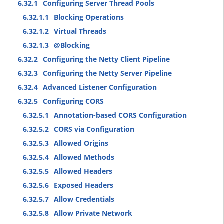
6.32.1
Configuring Server Thread Pools
6.32.1.1
Blocking Operations
6.32.1.2
Virtual Threads
6.32.1.3
@Blocking
6.32.2
Configuring the Netty Client Pipeline
6.32.3
Configuring the Netty Server Pipeline
6.32.4
Advanced Listener Configuration
6.32.5
Configuring CORS
6.32.5.1
Annotation-based CORS Configuration
6.32.5.2
CORS via Configuration
6.32.5.3
Allowed Origins
6.32.5.4
Allowed Methods
6.32.5.5
Allowed Headers
6.32.5.6
Exposed Headers
6.32.5.7
Allow Credentials
6.32.5.8
Allow Private Network