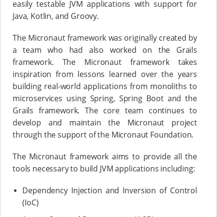
easily testable JVM applications with support for
Java, Kotlin, and Groovy.
The Micronaut framework was originally created by
a team who had also worked on the Grails
framework. The Micronaut framework takes
inspiration from lessons learned over the years
building real-world applications from monoliths to
microservices using Spring, Spring Boot and the
Grails framework. The core team continues to
develop and maintain the Micronaut project
through the support of the Micronaut Foundation.
The Micronaut framework aims to provide all the
tools necessary to build JVM applications including:
Dependency Injection and Inversion of Control
(IoC)