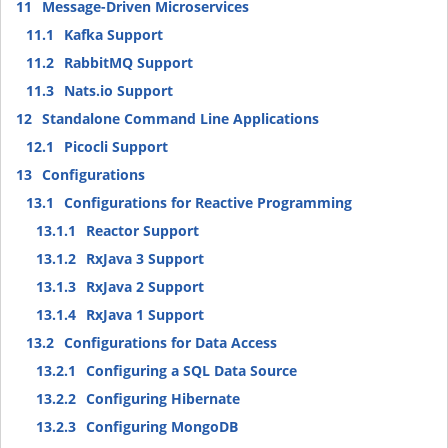
11
Message-Driven Microservices
11.1
Kafka Support
11.2
RabbitMQ Support
11.3
Nats.io Support
12
Standalone Command Line Applications
12.1
Picocli Support
13
Configurations
13.1
Configurations for Reactive Programming
13.1.1
Reactor Support
13.1.2
RxJava 3 Support
13.1.3
RxJava 2 Support
13.1.4
RxJava 1 Support
13.2
Configurations for Data Access
13.2.1
Configuring a SQL Data Source
13.2.2
Configuring Hibernate
13.2.3
Configuring MongoDB