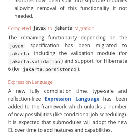
features have been split into separate modules
allowing removal of this functionality if not
needed.
Completed
to
Migration
javax
jakarta
The remaining functionality depending on the
specification has been migrated to
javax
including the validation module (for
jakarta
) and support for Hibernate
jakarta.validation
6 (for
).
jakarta.persistence
Expression Language
A new fully compilation time, type-safe and
reflection-free
Expression Language
has been
added to the framework which unlocks a number
of new possibilities (like conditional job scheduling).
It is expected that submodules will adopt the new
EL over time to add features and capabilities.