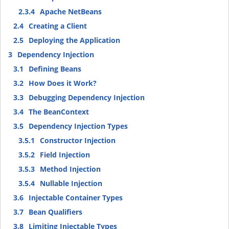
2.3.4
Apache NetBeans
2.4
Creating a Client
2.5
Deploying the Application
3
Dependency Injection
3.1
Defining Beans
3.2
How Does it Work?
3.3
Debugging Dependency Injection
3.4
The BeanContext
3.5
Dependency Injection Types
3.5.1
Constructor Injection
3.5.2
Field Injection
3.5.3
Method Injection
3.5.4
Nullable Injection
3.6
Injectable Container Types
3.7
Bean Qualifiers
3.8
Limiting Injectable Types