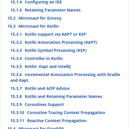
15.1.4
Configuring an IDE
15.1.5
Retaining Parameter Names
15.2
Micronaut for Groovy
15.3
Micronaut for Kotlin
15.3.1
Kotlin support via KAPT or KSP
15.3.2
Kotlin Annotation Processing (KAPT)
15.3.3
Kotlin Symbol Processing (KSP)
15.3.4
Controller in Kotlin
15.3.5
Kotlin, Kapt and IntelliJ
15.3.6
Incremental Annotation Processing with Gradle
and Kapt
15.3.7
Kotlin and AOP Advice
15.3.8
Kotlin and Retaining Parameter Names
15.3.9
Coroutines Support
15.3.10
Coroutine Tracing Context Propagation
15.3.11
Reactive Context Propagation
15.4
Micronaut for GraalVM