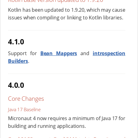
Kotlin has been updated to 1.9.20, which may cause
issues when compiling or linking to Kotlin libraries.
4.1.0
Support for
Bean Mappers
and
introspection
Builders
.
4.0.0
Core Changes
Java 17 Baseline
Micronaut 4 now requires a minimum of Java 17 for
building and running applications.