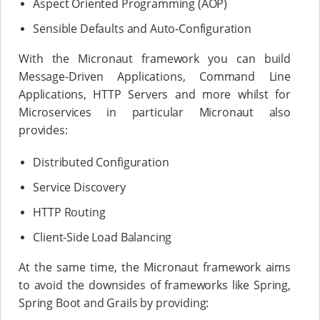
Aspect Oriented Programming (AOP)
Sensible Defaults and Auto-Configuration
With the Micronaut framework you can build
Message-Driven Applications, Command Line
Applications, HTTP Servers and more whilst for
Microservices in particular Micronaut also
provides:
Distributed Configuration
Service Discovery
HTTP Routing
Client-Side Load Balancing
At the same time, the Micronaut framework aims
to avoid the downsides of frameworks like Spring,
Spring Boot and Grails by providing: