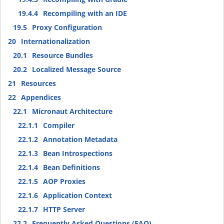
19.4.4
Recompiling with an IDE
19.5
Proxy Configuration
20
Internationalization
20.1
Resource Bundles
20.2
Localized Message Source
21
Resources
22
Appendices
22.1
Micronaut Architecture
22.1.1
Compiler
22.1.2
Annotation Metadata
22.1.3
Bean Introspections
22.1.4
Bean Definitions
22.1.5
AOP Proxies
22.1.6
Application Context
22.1.7
HTTP Server
22.2
Frequently Asked Questions (FAQ)