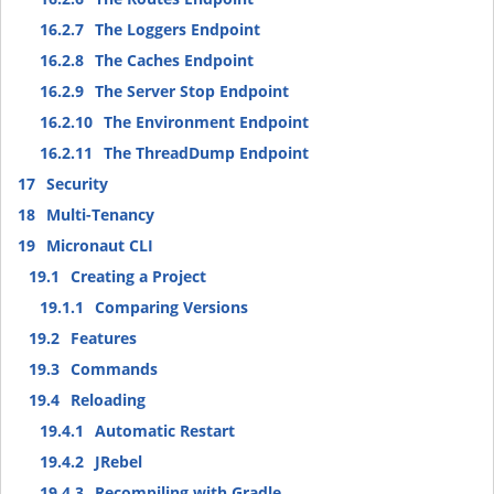
16.2.7
The Loggers Endpoint
16.2.8
The Caches Endpoint
16.2.9
The Server Stop Endpoint
16.2.10
The Environment Endpoint
16.2.11
The ThreadDump Endpoint
17
Security
18
Multi-Tenancy
19
Micronaut CLI
19.1
Creating a Project
19.1.1
Comparing Versions
19.2
Features
19.3
Commands
19.4
Reloading
19.4.1
Automatic Restart
19.4.2
JRebel
19.4.3
Recompiling with Gradle