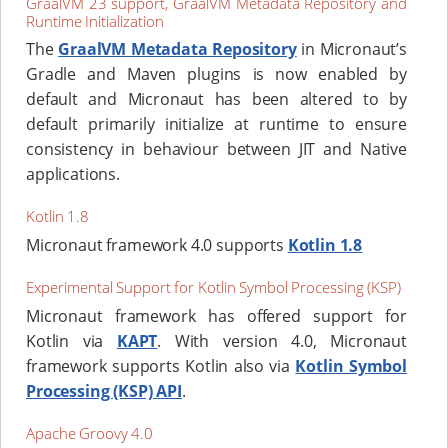
GraalVM 23 support, GraalVM Metadata Repository and
Runtime Initialization
The
GraalVM Metadata Repository
in Micronaut’s
Gradle and Maven plugins is now enabled by
default and Micronaut has been altered to by
default primarily initialize at runtime to ensure
consistency in behaviour between JIT and Native
applications.
Kotlin 1.8
Micronaut framework 4.0 supports
Kotlin 1.8
Experimental Support for Kotlin Symbol Processing (KSP)
Micronaut framework has offered support for
Kotlin via
KAPT
. With version 4.0, Micronaut
framework supports Kotlin also via
Kotlin Symbol
Processing (KSP) API
.
Apache Groovy 4.0