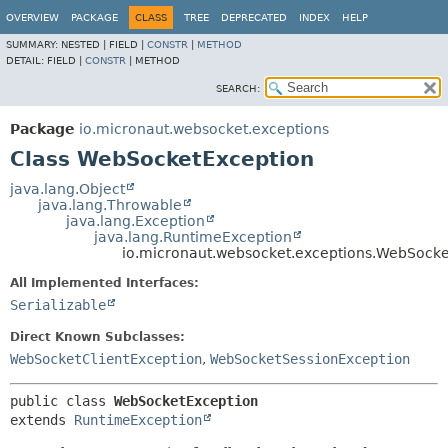
OVERVIEW
PACKAGE
CLASS
TREE
DEPRECATED
INDEX
HELP
SUMMARY:
NESTED |
FIELD |
CONSTR
|
METHOD
DETAIL:
FIELD |
CONSTR
|
METHOD
SEARCH:
Package
io.micronaut.websocket.exceptions
Class WebSocketException
java.lang.Object
java.lang.Throwable
java.lang.Exception
java.lang.RuntimeException
io.micronaut.websocket.exceptions.WebSocke
All Implemented Interfaces:
Serializable
Direct Known Subclasses:
WebSocketClientException
,
WebSocketSessionException
public class 
WebSocketException
extends 
RuntimeException