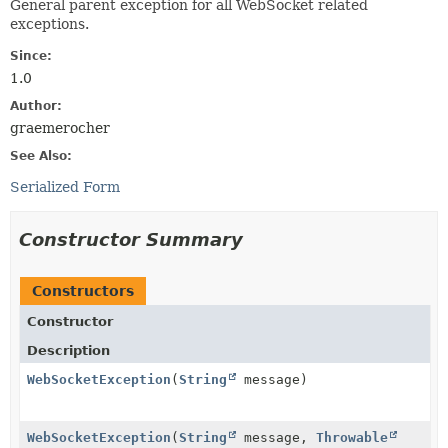
General parent exception for all WebSocket related
exceptions.
Since:
1.0
Author:
graemerocher
See Also:
Serialized Form
Constructor Summary
Constructors
Constructor
Description
WebSocketException
(
String
message)
WebSocketException
(
String
message,
Throwable