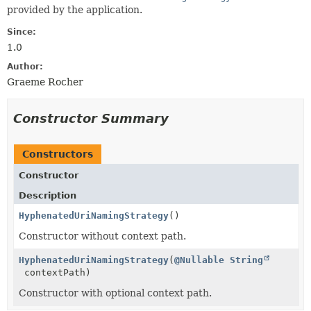
provided by the application.
Since:
1.0
Author:
Graeme Rocher
Constructor Summary
Constructors
Constructor
Description
HyphenatedUriNamingStrategy
()
Constructor without context path.
HyphenatedUriNamingStrategy
(
@Nullable
String
contextPath)
Constructor with optional context path.