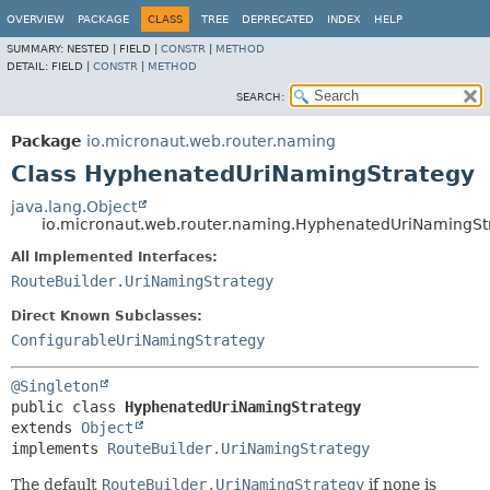
OVERVIEW
PACKAGE
CLASS
TREE
DEPRECATED
INDEX
HELP
SUMMARY:
NESTED |
FIELD |
CONSTR
|
METHOD
DETAIL:
FIELD |
CONSTR
|
METHOD
SEARCH:
Package
io.micronaut.web.router.naming
Class HyphenatedUriNamingStrategy
java.lang.Object
io.micronaut.web.router.naming.HyphenatedUriNamingSt
All Implemented Interfaces:
RouteBuilder.UriNamingStrategy
Direct Known Subclasses:
ConfigurableUriNamingStrategy
@Singleton
public class 
HyphenatedUriNamingStrategy
extends 
Object
implements 
RouteBuilder.UriNamingStrategy
The default
RouteBuilder.UriNamingStrategy
if none is