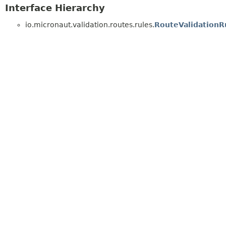
Interface Hierarchy
io.micronaut.validation.routes.rules.
RouteValidationR