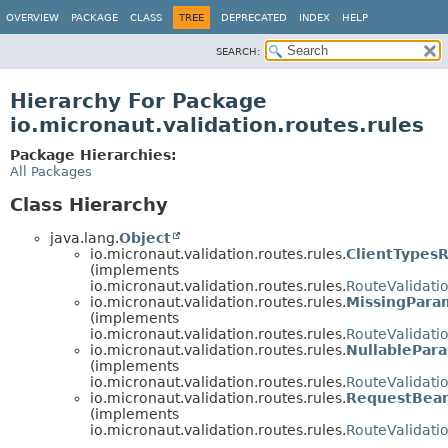
OVERVIEW
PACKAGE
CLASS
TREE
DEPRECATED
INDEX
HELP
SEARCH:
Hierarchy For Package
io.micronaut.validation.routes.rules
Package Hierarchies:
All Packages
Class Hierarchy
java.lang.
Object
io.micronaut.validation.routes.rules.
ClientTypes
(implements
io.micronaut.validation.routes.rules.
RouteValidati
io.micronaut.validation.routes.rules.
MissingPara
(implements
io.micronaut.validation.routes.rules.
RouteValidati
io.micronaut.validation.routes.rules.
NullablePar
(implements
io.micronaut.validation.routes.rules.
RouteValidati
io.micronaut.validation.routes.rules.
RequestBea
(implements
io.micronaut.validation.routes.rules.
RouteValidati