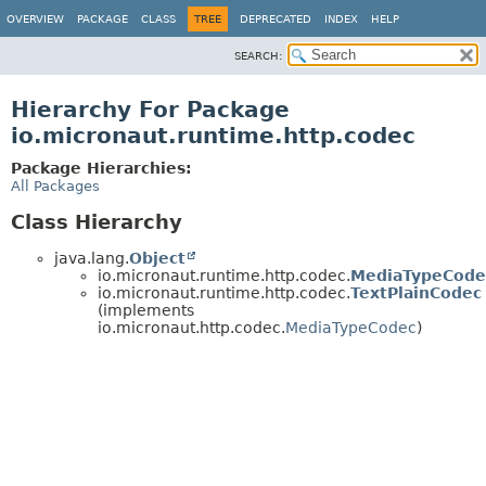
OVERVIEW
PACKAGE
CLASS
TREE
DEPRECATED
INDEX
HELP
SEARCH:
Hierarchy For Package
io.micronaut.runtime.http.codec
Package Hierarchies:
All Packages
Class Hierarchy
java.lang.
Object
io.micronaut.runtime.http.codec.
MediaTypeCode
io.micronaut.runtime.http.codec.
TextPlainCodec
(implements
io.micronaut.http.codec.
MediaTypeCodec
)