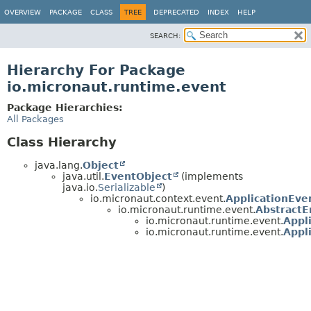
OVERVIEW
PACKAGE
CLASS
TREE
DEPRECATED
INDEX
HELP
SEARCH:
Hierarchy For Package
io.micronaut.runtime.event
Package Hierarchies:
All Packages
Class Hierarchy
java.lang.
Object
java.util.
EventObject
(implements
java.io.
Serializable
)
io.micronaut.context.event.
ApplicationEve
io.micronaut.runtime.event.
Abstract
io.micronaut.runtime.event.
Appl
io.micronaut.runtime.event.
Appl