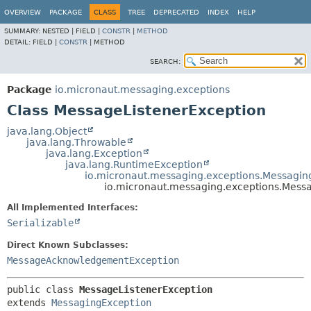
OVERVIEW
PACKAGE
CLASS
TREE
DEPRECATED
INDEX
HELP
SUMMARY:
NESTED |
FIELD |
CONSTR
|
METHOD
DETAIL:
FIELD |
CONSTR
|
METHOD
SEARCH:
Package
io.micronaut.messaging.exceptions
Class MessageListenerException
java.lang.Object
java.lang.Throwable
java.lang.Exception
java.lang.RuntimeException
io.micronaut.messaging.exceptions.Messagin
io.micronaut.messaging.exceptions.Mess
All Implemented Interfaces:
Serializable
Direct Known Subclasses:
MessageAcknowledgementException
public class 
MessageListenerException
extends 
MessagingException