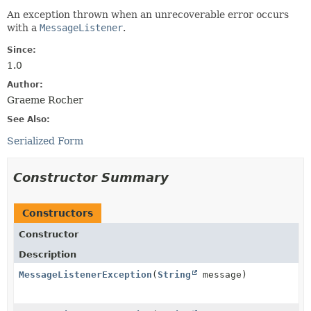
An exception thrown when an unrecoverable error occurs
with a
MessageListener
.
Since:
1.0
Author:
Graeme Rocher
See Also:
Serialized Form
Constructor Summary
Constructors
Constructor
Description
MessageListenerException
(
String
message)