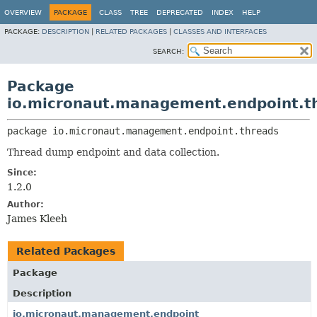
OVERVIEW
PACKAGE
CLASS
TREE
DEPRECATED
INDEX
HELP
PACKAGE:
DESCRIPTION
|
RELATED PACKAGES
|
CLASSES AND INTERFACES
SEARCH:
Package
io.micronaut.management.endpoint.t
package 
io.micronaut.management.endpoint.threads
Thread dump endpoint and data collection.
Since:
1.2.0
Author:
James Kleeh
Related Packages
Package
Description
io.micronaut.management.endpoint