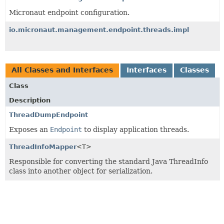
Micronaut endpoint configuration.
io.micronaut.management.endpoint.threads.impl
All Classes and Interfaces
Interfaces
Classes
Class
Description
ThreadDumpEndpoint
Exposes an
Endpoint
to display application threads.
ThreadInfoMapper
<T>
Responsible for converting the standard Java ThreadInfo
class into another object for serialization.