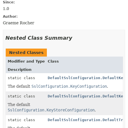
Since:
1.0
Author:
Graeme Rocher
Nested Class Summary
Nested Classes
Modifier and Type
Class
Description
static class
DefaultSslConfiguration.DefaultKeyC
The default
SslConfiguration.KeyConfiguration
.
static class
DefaultSslConfiguration.DefaultKeyS
The default
SslConfiguration.KeyStoreConfiguration
.
static class
DefaultSslConfiguration.DefaultTrus