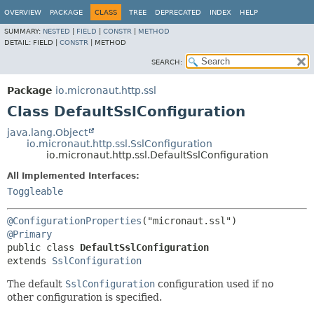
OVERVIEW
PACKAGE
CLASS
TREE
DEPRECATED
INDEX
HELP
SUMMARY:
NESTED
|
FIELD
|
CONSTR
|
METHOD
DETAIL:
FIELD |
CONSTR
|
METHOD
SEARCH:
Package
io.micronaut.http.ssl
Class DefaultSslConfiguration
java.lang.Object
io.micronaut.http.ssl.SslConfiguration
io.micronaut.http.ssl.DefaultSslConfiguration
All Implemented Interfaces:
Toggleable
@ConfigurationProperties
@Primary
public class 
DefaultSslConfiguration
extends 
SslConfiguration
The default
SslConfiguration
configuration used if no
other configuration is specified.