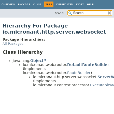
OVERVIEW
PACKAGE
CLASS
TREE
DEPRECATED
INDEX
HELP
SEARCH:
Hierarchy For Package
io.micronaut.http.server.websocket
Package Hierarchies:
All Packages
Class Hierarchy
java.lang.
Object
io.micronaut.web.router.
DefaultRouteBuilder
(implements
io.micronaut.web.router.
RouteBuilder
)
io.micronaut.http.server.websocket.
ServerW
(implements
io.micronaut.context.processor.
ExecutableM