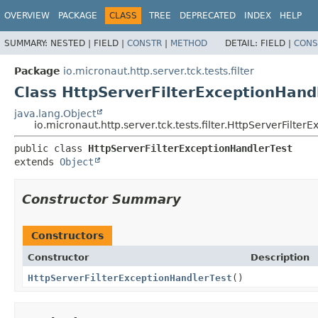
OVERVIEW
PACKAGE
CLASS
TREE
DEPRECATED
INDEX
HELP
SUMMARY:
NESTED |
FIELD |
CONSTR
|
METHOD
DETAIL:
FIELD |
CONS
Package
io.micronaut.http.server.tck.tests.filter
Class HttpServerFilterExceptionHand
java.lang.Object
io.micronaut.http.server.tck.tests.filter.HttpServerFilte
public class 
HttpServerFilterExceptionHandlerTest
extends 
Object
Constructor Summary
Constructors
Constructor
Description
HttpServerFilterExceptionHandlerTest
()