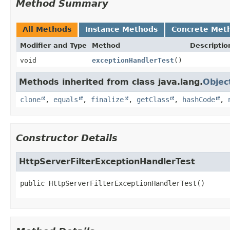
Method Summary
All Methods
Instance Methods
Concrete Met
Modifier and Type
Method
Descriptio
void
exceptionHandlerTest
()
Methods inherited from class java.lang.
Objec
clone
,
equals
,
finalize
,
getClass
,
hashCode
,
Constructor Details
HttpServerFilterExceptionHandlerTest
public
HttpServerFilterExceptionHandlerTest
()