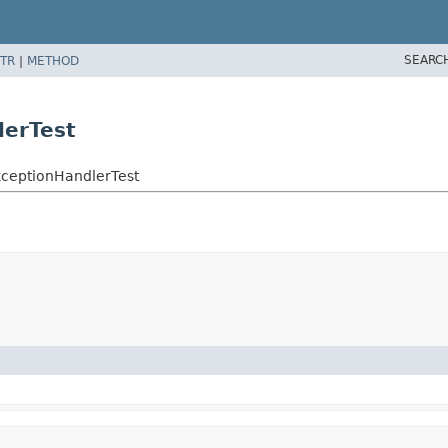
SEARC
TR
|
METHOD
lerTest
rExceptionHandlerTest