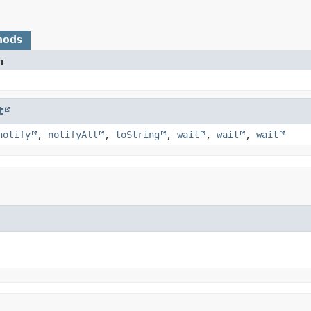
hods
n
t
notify
,
notifyAll
,
toString
,
wait
,
wait
,
wait