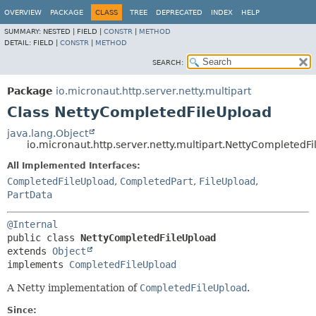
OVERVIEW
PACKAGE
CLASS
TREE
DEPRECATED
INDEX
HELP
SUMMARY:
NESTED |
FIELD |
CONSTR
|
METHOD
DETAIL:
FIELD |
CONSTR
|
METHOD
SEARCH:
Package
io.micronaut.http.server.netty.multipart
Class NettyCompletedFileUpload
java.lang.Object
io.micronaut.http.server.netty.multipart.NettyCompletedF
All Implemented Interfaces:
CompletedFileUpload
,
CompletedPart
,
FileUpload
,
PartData
@Internal
public class 
NettyCompletedFileUpload
extends 
Object
implements 
CompletedFileUpload
A Netty implementation of
CompletedFileUpload
.
Since: