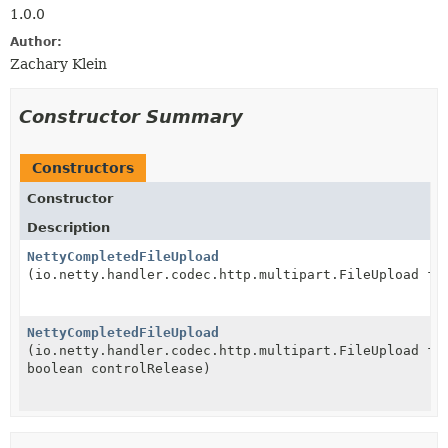
1.0.0
Author:
Zachary Klein
Constructor Summary
Constructors
Constructor
Description
NettyCompletedFileUpload
(io.netty.handler.codec.http.multipart.FileUpload fi
NettyCompletedFileUpload
(io.netty.handler.codec.http.multipart.FileUpload fi
boolean controlRelease)