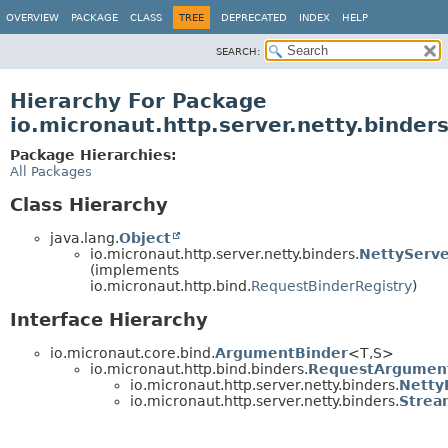
OVERVIEW
PACKAGE
CLASS
TREE
DEPRECATED
INDEX
HELP
SEARCH:
Hierarchy For Package
io.micronaut.http.server.netty.binder
Package Hierarchies:
All Packages
Class Hierarchy
java.lang.
Object
io.micronaut.http.server.netty.binders.
NettyServe
(implements
io.micronaut.http.bind.
RequestBinderRegistry
)
Interface Hierarchy
io.micronaut.core.bind.
ArgumentBinder
<T,
S>
io.micronaut.http.bind.binders.
RequestArgumen
io.micronaut.http.server.netty.binders.
Netty
io.micronaut.http.server.netty.binders.
Strea