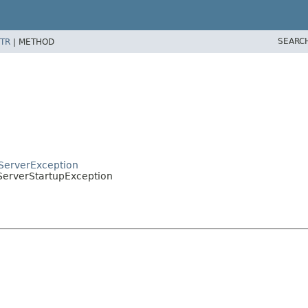
SEARC
TR
|
METHOD
pServerException
.ServerStartupException