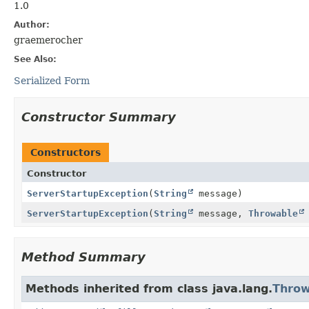
1.0
Author:
graemerocher
See Also:
Serialized Form
Constructor Summary
Constructors
Constructor
ServerStartupException
(
String
message)
ServerStartupException
(
String
message,
Throwable
Method Summary
Methods inherited from class java.lang.
Throw