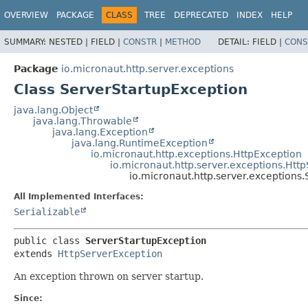
OVERVIEW
PACKAGE
CLASS
TREE
DEPRECATED
INDEX
HELP
SUMMARY:
NESTED |
FIELD |
CONSTR
|
METHOD
DETAIL:
FIELD |
CONS
Package
io.micronaut.http.server.exceptions
Class ServerStartupException
java.lang.Object
java.lang.Throwable
java.lang.Exception
java.lang.RuntimeException
io.micronaut.http.exceptions.HttpException
io.micronaut.http.server.exceptions.Htt
io.micronaut.http.server.exceptions
All Implemented Interfaces:
Serializable
public class 
ServerStartupException
extends 
HttpServerException
An exception thrown on server startup.
Since: