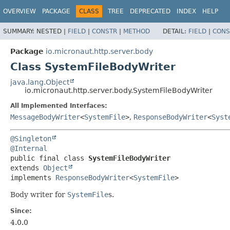
OVERVIEW
PACKAGE
CLASS
TREE
DEPRECATED
INDEX
HELP
SUMMARY:
NESTED |
FIELD
|
CONSTR
|
METHOD
DETAIL:
FIELD
|
CONS
Package
io.micronaut.http.server.body
Class SystemFileBodyWriter
java.lang.Object
io.micronaut.http.server.body.SystemFileBodyWriter
All Implemented Interfaces:
MessageBodyWriter
<
SystemFile
>
,
ResponseBodyWriter
<
Syst
@Singleton
@Internal
public final class 
SystemFileBodyWriter
extends 
Object
implements 
ResponseBodyWriter
<
SystemFile
>
Body writer for
SystemFile
s.
Since:
4.0.0