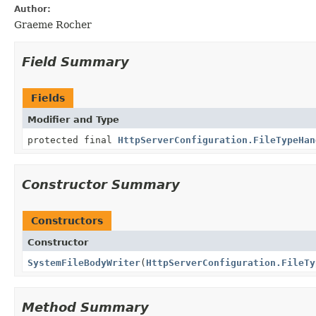
Author:
Graeme Rocher
Field Summary
Fields
Modifier and Type
protected final
HttpServerConfiguration.FileTypeHan
Constructor Summary
Constructors
Constructor
SystemFileBodyWriter
(
HttpServerConfiguration.FileTy
Method Summary