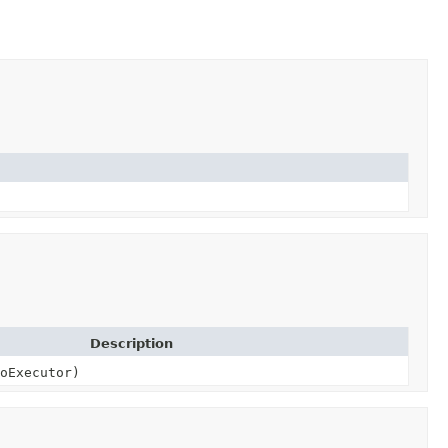
Description
oExecutor)