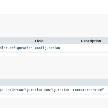
Field
Description
dlerConfiguration
configuration
peHandlerConfiguration
configuration,
ExecutorService
i