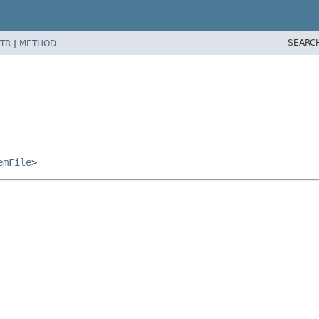
SEARC
TR
|
METHOD
emFile
>