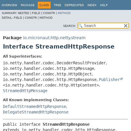
OVERVIEW
PACKAGE
CLASS
TREE
DEPRECATED
INDEX
HELP
SUMMARY:
NESTED |
FIELD |
CONSTR |
METHOD
DETAIL:
FIELD |
CONSTR |
METHOD
SEARCH:
Package
io.micronaut.http.netty.stream
Interface StreamedHttpResponse
All Superinterfaces:
io.netty.handler.codec.DecoderResultProvider
,
io.netty.handler.codec.http.HttpMessage
,
io.netty.handler.codec.http.HttpObject
,
io.netty.handler.codec.http.HttpResponse
,
Publisher
<io.netty.handler.codec.http.HttpContent>
,
StreamedHttpMessage
All Known Implementing Classes:
DefaultStreamedHttpResponse
,
DelegateStreamedHttpResponse
public interface 
StreamedHttpResponse
extends io.netty.handler.codec.http.HttpResponse, 