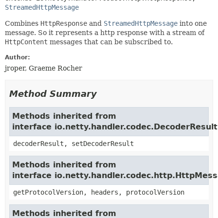
StreamedHttpMessage
Combines
HttpResponse
and
StreamedHttpMessage
into one
message. So it represents a http response with a stream of
HttpContent
messages that can be subscribed to.
Author:
jroper, Graeme Rocher
Method Summary
Methods inherited from
interface io.netty.handler.codec.DecoderResul
decoderResult, setDecoderResult
Methods inherited from
interface io.netty.handler.codec.http.HttpMes
getProtocolVersion, headers, protocolVersion
Methods inherited from