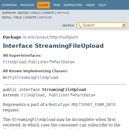
OVERVIEW
PACKAGE
CLASS
TREE
DEPRECATED
INDEX
HELP
SUMMARY:
NESTED |
FIELD |
CONSTR |
METHOD
DETAIL:
FIELD |
CONSTR |
METHOD
SEARCH:
Package
io.micronaut.http.multipart
Interface StreamingFileUpload
All Superinterfaces:
FileUpload
,
Publisher
<
PartData
>
All Known Implementing Classes:
NettyStreamingFileUpload
public interface 
StreamingFileUpload
extends 
FileUpload
, 
Publisher
<
PartData
>
Represents a part of a
MediaType.MULTIPART_FORM_DATA
request.
The
StreamingFileUpload
may be incomplete when first
received, in which case the consumer can subscribe to the