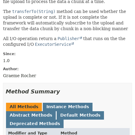
file upload to process the data a chunk at a time.
The
transferTo(String)
method can be used whether the
upload is complete or not. If it is not complete the
framework will automatically subscribe to the upload and
transfer the data chunk by chunk in a non-blocking manner
All I/O operation return a
Publisher
that runs on the the
configured I/O
ExecutorService
Since:
1.0
Author:
Graeme Rocher
Method Summary
All Methods
Instance Methods
Abstract Methods
Default Methods
Deprecated Methods
Modifier and Type
Method