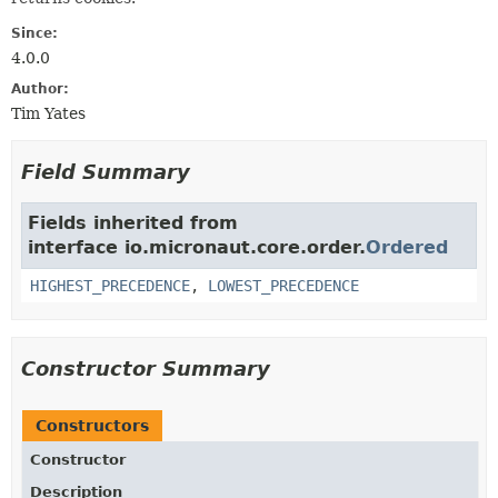
Since:
4.0.0
Author:
Tim Yates
Field Summary
Fields inherited from
interface io.micronaut.core.order.
Ordered
HIGHEST_PRECEDENCE
,
LOWEST_PRECEDENCE
Constructor Summary
Constructors
Constructor
Description