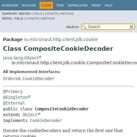
OVERVIEW
PACKAGE
CLASS
TREE
DEPRECATED
INDEX
HELP
SUMMARY:
NESTED |
FIELD
|
CONSTR
|
METHOD
DETAIL:
FIELD |
CONSTR
|
METHOD
SEARCH:
Package
io.micronaut.http.client.jdk.cookie
Class CompositeCookieDecoder
java.lang.Object
io.micronaut.http.client.jdk.cookie.CompositeCookieDeco
All Implemented Interfaces:
Ordered
,
CookieDecoder
@Primary
@Singleton
@Internal
public class 
CompositeCookieDecoder
extends 
Object
implements 
CookieDecoder
Iterate the cookieDecoders and return the first one that
returns cookies.