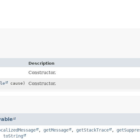
Description
Constructor.
le
cause)
Constructor.
able
ocalizedMessage
,
getMessage
,
getStackTrace
,
getSuppre
,
toString