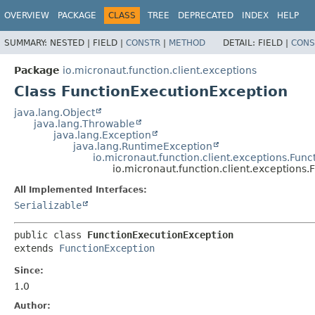
OVERVIEW
PACKAGE
CLASS
TREE
DEPRECATED
INDEX
HELP
SUMMARY:
NESTED |
FIELD |
CONSTR
|
METHOD
DETAIL:
FIELD |
CONS
Package
io.micronaut.function.client.exceptions
Class FunctionExecutionException
java.lang.Object
java.lang.Throwable
java.lang.Exception
java.lang.RuntimeException
io.micronaut.function.client.exceptions.Fun
io.micronaut.function.client.exceptions
All Implemented Interfaces:
Serializable
public class 
FunctionExecutionException
extends 
FunctionException
Since:
1.0
Author: