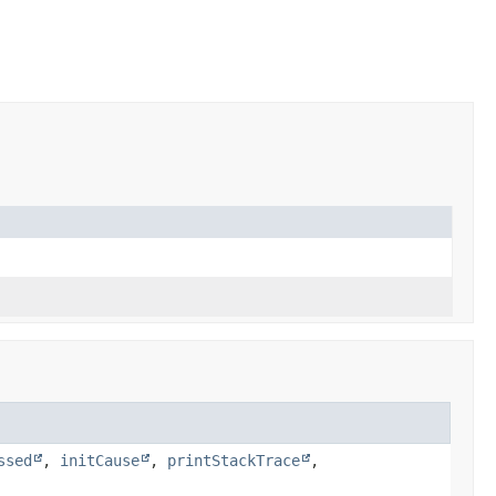
ssed
,
initCause
,
printStackTrace
,