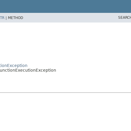
SEARC
TR
|
METHOD
ctionException
.FunctionExecutionException