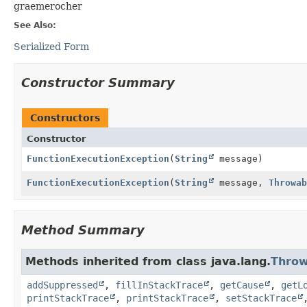
graemerocher
See Also:
Serialized Form
Constructor Summary
Constructors
Constructor
FunctionExecutionException
(
String
message)
FunctionExecutionException
(
String
message,
Throwab
Method Summary
Methods inherited from class java.lang.
Throw
addSuppressed
,
fillInStackTrace
,
getCause
,
getL
printStackTrace
,
printStackTrace
,
setStackTrace