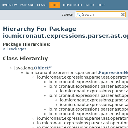
OVERVIEW
PACKAGE
CLASS
TREE
DEPRECATED
INDEX
HELP
SEARCH:
Hierarchy For Package
io.micronaut.expressions.parser.ast.o
Package Hierarchies:
All Packages
Class Hierarchy
java.lang.
Object
io.micronaut.expressions.parser.ast.
ExpressionN
io.micronaut.expressions.parser.ast.operator
io.micronaut.expressions.parser.ast.ope
io.micronaut.expressions.parser.ast.ope
io.micronaut.expressions.parser.a
io.micronaut.expressions.parser.ast.ope
io.micronaut.expressions.parser.a
io.micronaut.expressions.parser.a
io.micronaut.expressions.parser.ast.ope
io.micronaut.expressions.parser.ast.ope
io.micronaut.expressions.parser.ast.operator
io.micronaut.expressions.parser.ast.operator
io.micronaut.expressions.parser.ast.operator