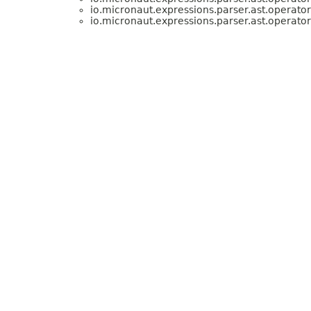
io.micronaut.expressions.parser.ast.operator
io.micronaut.expressions.parser.ast.operator