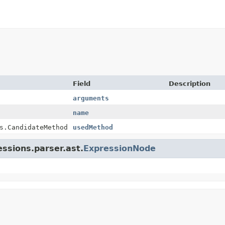
Field
Description
arguments
name
s.CandidateMethod
usedMethod
essions.parser.ast.
ExpressionNode