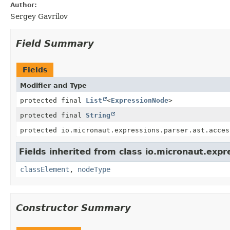
Author:
Sergey Gavrilov
Field Summary
Fields
Modifier and Type
protected final
List
<
ExpressionNode
>
protected final
String
protected io.micronaut.expressions.parser.ast.acces
Fields inherited from class io.micronaut.expr
classElement
,
nodeType
Constructor Summary