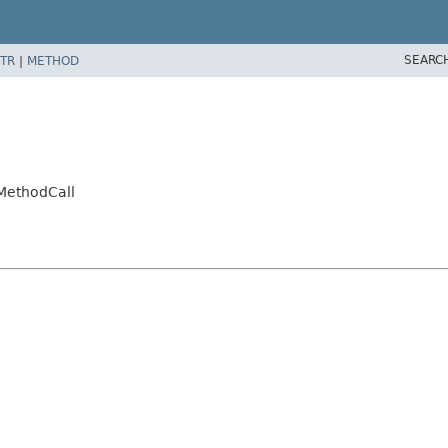
SEARC
TR
|
METHOD
tMethodCall