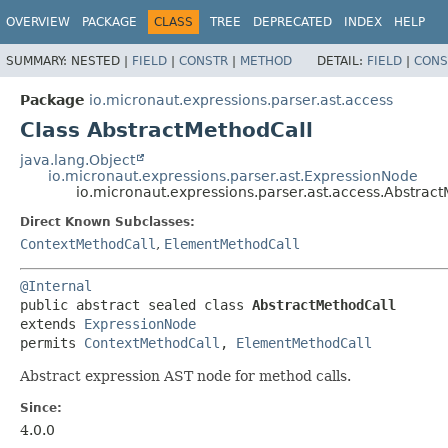
OVERVIEW
PACKAGE
CLASS
TREE
DEPRECATED
INDEX
HELP
SUMMARY:
NESTED |
FIELD
|
CONSTR
|
METHOD
DETAIL:
FIELD
|
CONS
Package
io.micronaut.expressions.parser.ast.access
Class AbstractMethodCall
java.lang.Object
io.micronaut.expressions.parser.ast.ExpressionNode
io.micronaut.expressions.parser.ast.access.Abstrac
Direct Known Subclasses:
ContextMethodCall
,
ElementMethodCall
@Internal
public abstract sealed class 
AbstractMethodCall
extends 
ExpressionNode
permits 
ContextMethodCall
, 
ElementMethodCall
Abstract expression AST node for method calls.
Since:
4.0.0