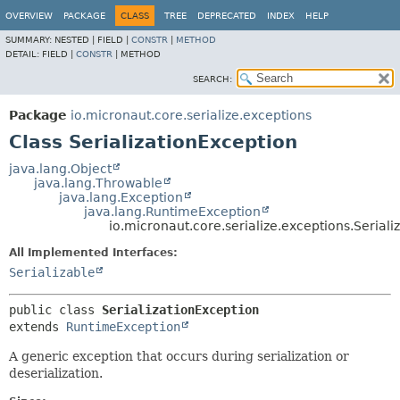
OVERVIEW
PACKAGE
CLASS
TREE
DEPRECATED
INDEX
HELP
SUMMARY:
NESTED |
FIELD |
CONSTR
|
METHOD
DETAIL:
FIELD |
CONSTR
|
METHOD
SEARCH:
Package
io.micronaut.core.serialize.exceptions
Class SerializationException
java.lang.Object
java.lang.Throwable
java.lang.Exception
java.lang.RuntimeException
io.micronaut.core.serialize.exceptions.Seriali
All Implemented Interfaces:
Serializable
public class 
SerializationException
extends 
RuntimeException
A generic exception that occurs during serialization or
deserialization.