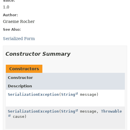
Since:
1.0
Author:
Graeme Rocher
See Also:
Serialized Form
Constructor Summary
Constructors
Constructor
Description
SerializationException
(
String
message)
SerializationException
(
String
message,
Throwable
cause)