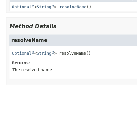
Optional
<
String
>
resolveName
()
Method Details
resolveName
Optional
<
String
>
resolveName
()
Returns:
The resolved name