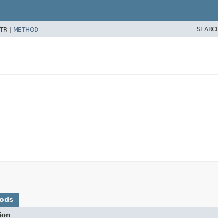
SEARC
TR |
METHOD
hods
ion