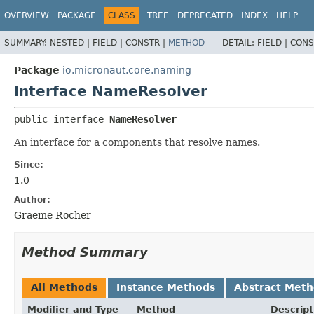
OVERVIEW
PACKAGE
CLASS
TREE
DEPRECATED
INDEX
HELP
SUMMARY:
NESTED |
FIELD |
CONSTR |
METHOD
DETAIL:
FIELD |
CONS
Package
io.micronaut.core.naming
Interface NameResolver
public interface 
NameResolver
An interface for a components that resolve names.
Since:
1.0
Author:
Graeme Rocher
Method Summary
All Methods
Instance Methods
Abstract Met
Modifier and Type
Method
Descript