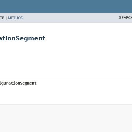
SEARC
TR |
METHOD
rationSegment
igurationSegment