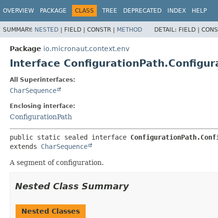
OVERVIEW
PACKAGE
CLASS
TREE
DEPRECATED
INDEX
HELP
SUMMARY:
NESTED
|
FIELD |
CONSTR |
METHOD
DETAIL:
FIELD |
CONS
Package
io.micronaut.context.env
Interface ConfigurationPath.Configu
All Superinterfaces:
CharSequence
Enclosing interface:
ConfigurationPath
public static sealed interface 
ConfigurationPath.Conf
extends 
CharSequence
A segment of configuration.
Nested Class Summary
Nested Classes