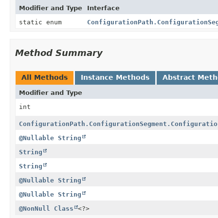
Modifier and Type
Interface
static enum
ConfigurationPath.ConfigurationSe
Method Summary
All Methods
Instance Methods
Abstract Met
Modifier and Type
int
ConfigurationPath.ConfigurationSegment.Configuratio
@Nullable
String
String
String
@Nullable
String
@Nullable
String
@NonNull
Class
<?>