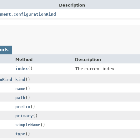
Description
gment.ConfigurationKind
hods
Method
Description
index
()
The current index.
nKind
kind
()
name
()
path
()
prefix
()
primary
()
simpleName
()
type
()