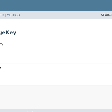
SEARC
TR
|
METHOD
ageKey
ey
y