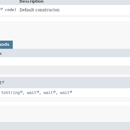
Description
code)
Default constructor.
hods
n
t
,
toString
,
wait
,
wait
,
wait