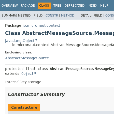
OVERVIEW
PACKAGE
CLASS
TREE
DEPRECATED
INDEX
HELP
SUMMARY:
NESTED |
FIELD |
CONSTR
|
METHOD
DETAIL:
FIELD |
CONS
Package
io.micronaut.context
Class AbstractMessageSource.Mess
java.lang.Object
io.micronaut.context.AbstractMessageSource.MessageK
Enclosing class:
AbstractMessageSource
protected final class 
AbstractMessageSource.MessageKe
extends 
Object
Internal key storage.
Constructor Summary
Constructors