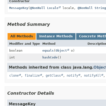
Constructor
MessageKey
(
@NonNull
Locale
locale,
@NonNull
String
Method Summary
All Methods
Instance Methods
Concrete Met
Modifier and Type
Method
Descriptio
boolean
equals
(
Object
o)
int
hashCode
()
Methods inherited from class java.lang.
Objec
clone
,
finalize
,
getClass
,
notify
,
notifyAll
Constructor Details
MessageKey