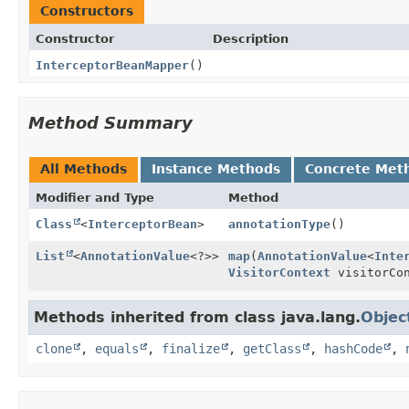
Constructors
Constructor
Description
InterceptorBeanMapper
()
Method Summary
All Methods
Instance Methods
Concrete Met
Modifier and Type
Method
Class
<
InterceptorBean
>
annotationType
()
List
<
AnnotationValue
<?>>
map
(
AnnotationValue
<
Inte
VisitorContext
visitorCon
Methods inherited from class java.lang.
Objec
clone
,
equals
,
finalize
,
getClass
,
hashCode
,