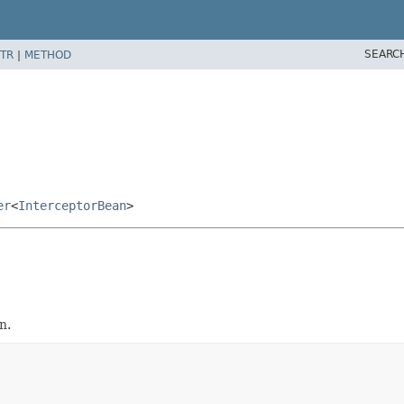
SEARC
TR
|
METHOD
er
<
InterceptorBean
>
n.