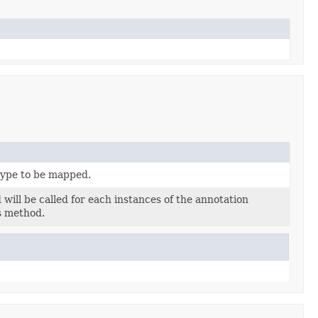
type to be mapped.
ill be called for each instances of the annotation
s method.