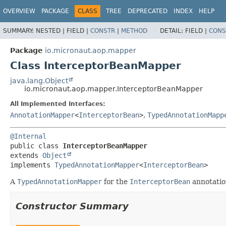
OVERVIEW
PACKAGE
CLASS
TREE
DEPRECATED
INDEX
HELP
SUMMARY:
NESTED |
FIELD |
CONSTR
|
METHOD
DETAIL:
FIELD |
CONS
Package
io.micronaut.aop.mapper
Class InterceptorBeanMapper
java.lang.Object
io.micronaut.aop.mapper.InterceptorBeanMapper
All Implemented Interfaces:
AnnotationMapper
<
InterceptorBean
>
,
TypedAnnotationMapp
@Internal
public class 
InterceptorBeanMapper
extends 
Object
implements 
TypedAnnotationMapper
<
InterceptorBean
>
A
TypedAnnotationMapper
for the
InterceptorBean
annotatio
Constructor Summary