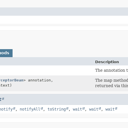
hods
Description
The annotation 
rceptorBean
> annotation,
The map method w
text)
returned via thi
t
notify
,
notifyAll
,
toString
,
wait
,
wait
,
wait