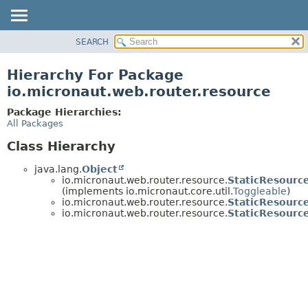
SEARCH
OVERVIEW
PACKAGE
Hierarchy For Package
CLASS
io.micronaut.web.router.resource
TREE
Package Hierarchies:
DEPRECATED
All Packages
INDEX
Class Hierarchy
HELP
java.lang.
Object
io.micronaut.web.router.resource.
StaticResourc
(implements io.micronaut.core.util.
Toggleable
)
io.micronaut.web.router.resource.
StaticResourc
io.micronaut.web.router.resource.
StaticResourc