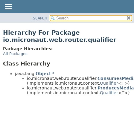
SEARCH
OVERVIEW
PACKAGE
Hierarchy For Package
CLASS
io.micronaut.web.router.qualifier
TREE
Package Hierarchies:
DEPRECATED
All Packages
INDEX
Class Hierarchy
HELP
java.lang.
Object
io.micronaut.web.router.qualifier.
ConsumesMedia
(implements io.micronaut.context.
Qualifier
<T>)
io.micronaut.web.router.qualifier.
ProducesMediaT
(implements io.micronaut.context.
Qualifier
<T>)