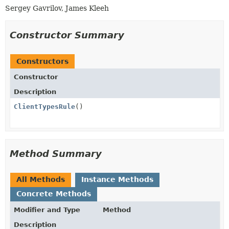
Sergey Gavrilov, James Kleeh
Constructor Summary
Constructors
Constructor
Description
ClientTypesRule
()
Method Summary
All Methods
Instance Methods
Concrete Methods
Modifier and Type
Method
Description