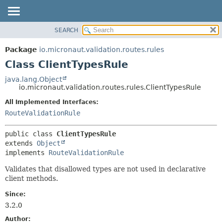
SEARCH
OVERVIEW
SUMMARY:
NESTED
PACKAGE
Package
io.micronaut.validation.routes.rules
FIELD
CLASS
Class ClientTypesRule
CONSTR
TREE
java.lang.Object
METHOD
io.micronaut.validation.routes.rules.ClientTypesRule
DEPRECATED
INDEX
All Implemented Interfaces:
DETAIL:
RouteValidationRule
HELP
FIELD
CONSTR
public class 
ClientTypesRule
METHOD
extends 
Object
implements 
RouteValidationRule
Validates that disallowed types are not used in declarative
client methods.
Since:
3.2.0
Author: