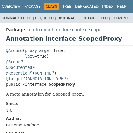
OVERVIEW
PACKAGE
CLASS
TREE
DEPRECATED
INDEX
HELP
SUMMARY:
FIELD |
REQUIRED |
OPTIONAL
DETAIL:
FIELD |
ELEMENT
Package
io.micronaut.runtime.context.scope
Annotation Interface ScopedProxy
@Around
(
proxyTarget
=true,

lazy
@Scope
@Documented
@Retention
(
RUNTIME
@Target
(
ANNOTATION_TYPE
public @interface 
ScopedProxy
A meta annotation for a scoped proxy.
Since:
1.0
Author:
Graeme Rocher