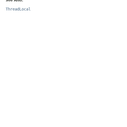
See Also:
ThreadLocal