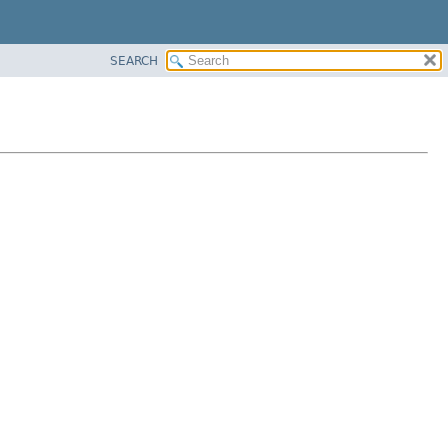
SEARCH