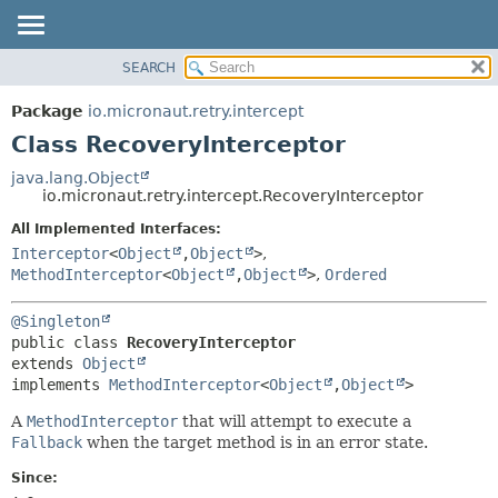
SEARCH
OVERVIEW
SUMMARY:
NESTED
PACKAGE
Package
io.micronaut.retry.intercept
FIELD
CLASS
Class RecoveryInterceptor
CONSTR
TREE
java.lang.Object
METHOD
io.micronaut.retry.intercept.RecoveryInterceptor
DEPRECATED
INDEX
All Implemented Interfaces:
DETAIL:
Interceptor
<
Object
,
Object
>
,
HELP
FIELD
MethodInterceptor
<
Object
,
Object
>
,
Ordered
CONSTR
METHOD
@Singleton
public class 
RecoveryInterceptor
extends 
Object
implements 
MethodInterceptor
<
Object
,
Object
>
A
MethodInterceptor
that will attempt to execute a
Fallback
when the target method is in an error state.
Since: