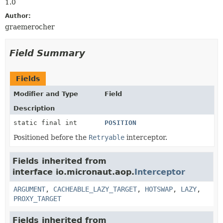
1.0
Author:
graemerocher
Field Summary
Fields
Modifier and Type
Field
Description
static final int
POSITION
Positioned before the
Retryable
interceptor.
Fields inherited from
interface io.micronaut.aop.
Interceptor
ARGUMENT
,
CACHEABLE_LAZY_TARGET
,
HOTSWAP
,
LAZY
,
PROXY_TARGET
Fields inherited from