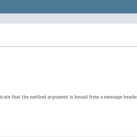
dicate that the method argument is bound from a message header