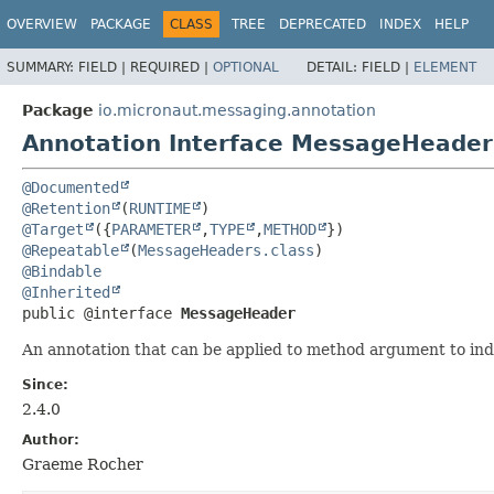
OVERVIEW
PACKAGE
CLASS
TREE
DEPRECATED
INDEX
HELP
SUMMARY:
FIELD |
REQUIRED |
OPTIONAL
DETAIL:
FIELD |
ELEMENT
Package
io.micronaut.messaging.annotation
Annotation Interface MessageHeader
@Documented
@Retention
(
RUNTIME
@Target
({
PARAMETER
,
TYPE
,
METHOD
@Repeatable
(
MessageHeaders.class
@Bindable
@Inherited
public @interface 
MessageHeader
An annotation that can be applied to method argument to in
Since:
2.4.0
Author:
Graeme Rocher