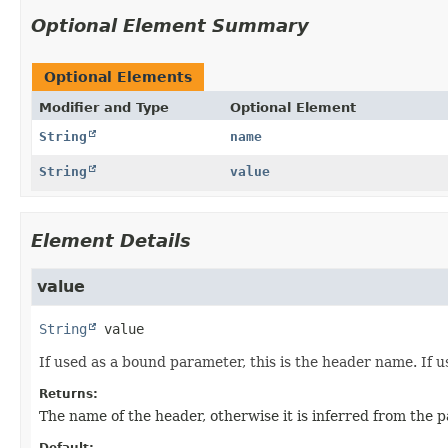
Optional Element Summary
Optional Elements
Modifier and Type
Optional Element
String
name
String
value
Element Details
value
String
value
If used as a bound parameter, this is the header name. If u
Returns:
The name of the header, otherwise it is inferred from the
Default: