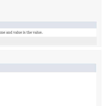
ame and value is the value.