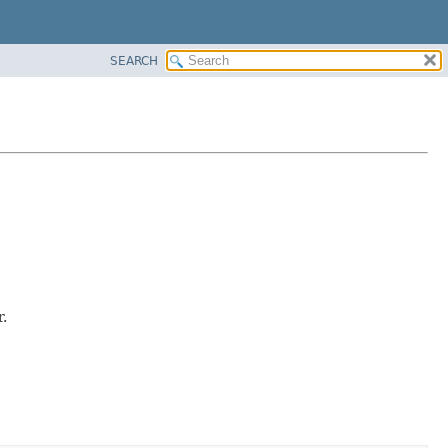
SEARCH
.