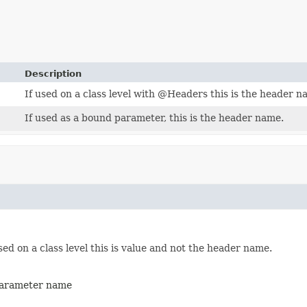
Description
If used on a class level with @Headers this is the header n
If used as a bound parameter, this is the header name.
sed on a class level this is value and not the header name.
 parameter name