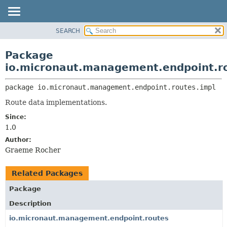
SEARCH
OVERVIEW
PACKAGE:
DESCRIPTION
PACKAGE
Package
RELATED PACKAGES
CLASS
io.micronaut.management.endpoint.r
CLASSES AND INTERFACES
TREE
package 
io.micronaut.management.endpoint.routes.impl
DEPRECATED
Route data implementations.
INDEX
Since:
HELP
1.0
Author:
Graeme Rocher
Related Packages
Package
Description
io.micronaut.management.endpoint.routes