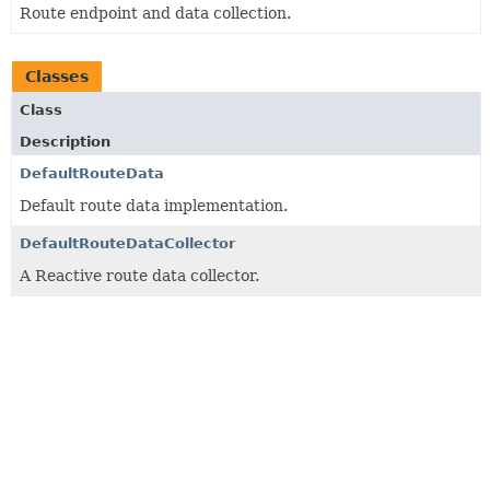
Route endpoint and data collection.
Classes
Class
Description
DefaultRouteData
Default route data implementation.
DefaultRouteDataCollector
A Reactive route data collector.