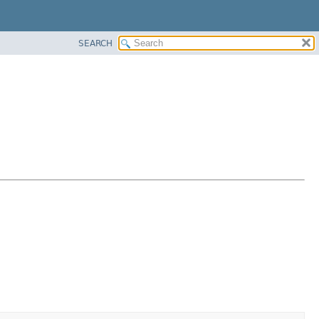
SEARCH