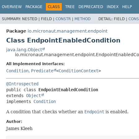
OVERVIEW
PACKAGE
CLASS
TREE
DEPRECATED
INDEX
HELP
SUMMARY:
NESTED |
FIELD |
CONSTR
|
METHOD
DETAIL:
FIELD |
CONS
Package
io.micronaut.management.endpoint
Class EndpointEnabledCondition
java.lang.Object
io.micronaut.management.endpoint.EndpointEnabledCo
All Implemented Interfaces:
Condition
,
Predicate
<
ConditionContext
>
@Introspected
public class 
EndpointEnabledCondition
extends 
Object
implements 
Condition
A condition that checks whether an
Endpoint
is enabled.
Author:
James Kleeh