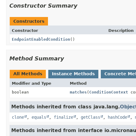
Constructor Summary
Constructors
Constructor
Description
EndpointEnabledCondition
()
Method Summary
All Methods
Instance Methods
Concrete Me
Modifier and Type
Method
boolean
matches
(
ConditionContext
co
Methods inherited from class java.lang.
Objec
clone
,
equals
,
finalize
,
getClass
,
hashCode
,
Methods inherited from interface io.micronau