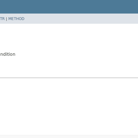
TR
|
METHOD
ndition