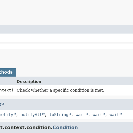
thods
Description
ntext)
Check whether a specific condition is met.
t
notify
,
notifyAll
,
toString
,
wait
,
wait
,
wait
t.context.condition.
Condition