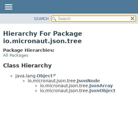
SEARCH
OVERVIEW
PACKAGE
Hierarchy For Package
CLASS
io.micronaut.json.tree
TREE
Package Hierarchies:
DEPRECATED
All Packages
INDEX
Class Hierarchy
HELP
java.lang.
Object
io.micronaut.json.tree.
JsonNode
io.micronaut.json.tree.
JsonArray
io.micronaut.json.tree.
JsonObject