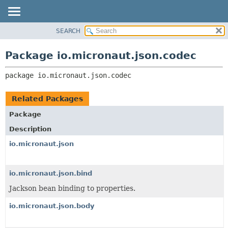
SEARCH
OVERVIEW
PACKAGE:
DESCRIPTION
PACKAGE
Package io.micronaut.json.codec
RELATED PACKAGES
CLASS
CLASSES AND INTERFACES
package 
io.micronaut.json.codec
TREE
DEPRECATED
Related Packages
INDEX
Package
HELP
Description
io.micronaut.json
io.micronaut.json.bind
Jackson bean binding to properties.
io.micronaut.json.body