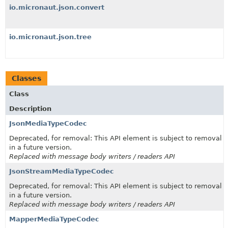
io.micronaut.json.convert
io.micronaut.json.tree
Classes
Class
Description
JsonMediaTypeCodec
Deprecated, for removal: This API element is subject to removal
in a future version.
Replaced with message body writers / readers API
JsonStreamMediaTypeCodec
Deprecated, for removal: This API element is subject to removal
in a future version.
Replaced with message body writers / readers API
MapperMediaTypeCodec