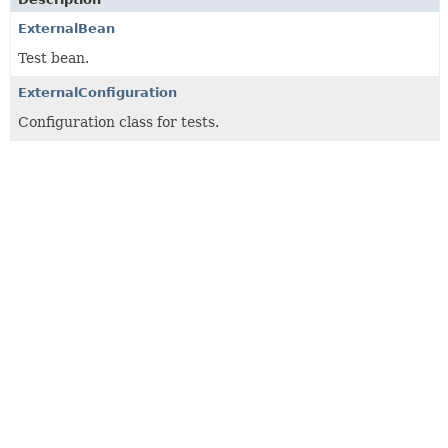
ExternalBean
Test bean.
ExternalConfiguration
Configuration class for tests.