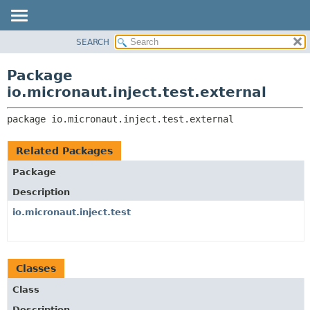
SEARCH
OVERVIEW
PACKAGE:
DESCRIPTION
PACKAGE
Package
RELATED PACKAGES
CLASS
io.micronaut.inject.test.external
CLASSES AND INTERFACES
TREE
package 
io.micronaut.inject.test.external
DEPRECATED
INDEX
Related Packages
HELP
Package
Description
io.micronaut.inject.test
Classes
Class
Description