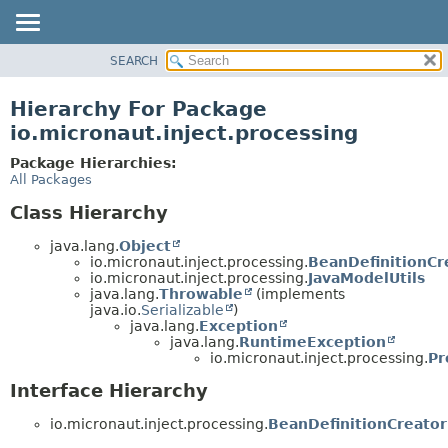
SEARCH
OVERVIEW
PACKAGE
Hierarchy For Package
CLASS
io.micronaut.inject.processing
TREE
Package Hierarchies:
DEPRECATED
All Packages
INDEX
Class Hierarchy
HELP
java.lang.
Object
io.micronaut.inject.processing.
BeanDefinitionCr
io.micronaut.inject.processing.
JavaModelUtils
java.lang.
Throwable
(implements
java.io.
Serializable
)
java.lang.
Exception
java.lang.
RuntimeException
io.micronaut.inject.processing.
Pr
Interface Hierarchy
io.micronaut.inject.processing.
BeanDefinitionCreator