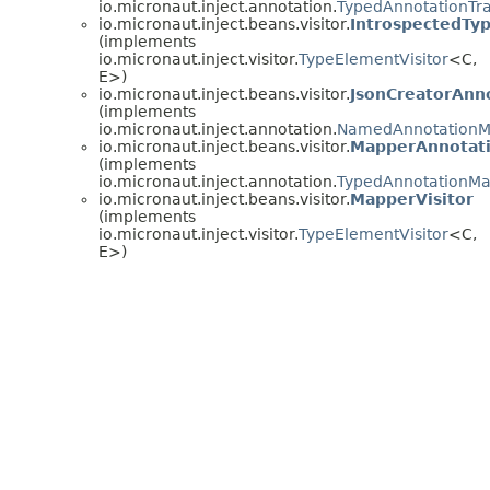
io.micronaut.inject.annotation.
TypedAnnotationTr
io.micronaut.inject.beans.visitor.
IntrospectedTy
(implements
io.micronaut.inject.visitor.
TypeElementVisitor
<C,
E>)
io.micronaut.inject.beans.visitor.
JsonCreatorAnn
(implements
io.micronaut.inject.annotation.
NamedAnnotationM
io.micronaut.inject.beans.visitor.
MapperAnnotat
(implements
io.micronaut.inject.annotation.
TypedAnnotationM
io.micronaut.inject.beans.visitor.
MapperVisitor
(implements
io.micronaut.inject.visitor.
TypeElementVisitor
<C,
E>)