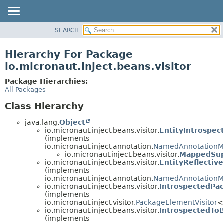
SEARCH
OVERVIEW
PACKAGE
Hierarchy For Package
CLASS
io.micronaut.inject.beans.visitor
TREE
Package Hierarchies:
DEPRECATED
All Packages
INDEX
Class Hierarchy
HELP
java.lang.
Object
io.micronaut.inject.beans.visitor.
EntityIntrospe
(implements
io.micronaut.inject.annotation.
NamedAnnotationM
io.micronaut.inject.beans.visitor.
MappedSup
io.micronaut.inject.beans.visitor.
EntityReflecti
(implements
io.micronaut.inject.annotation.
NamedAnnotationM
io.micronaut.inject.beans.visitor.
IntrospectedPa
(implements
io.micronaut.inject.visitor.
PackageElementVisitor
<
io.micronaut.inject.beans.visitor.
IntrospectedTo
(implements