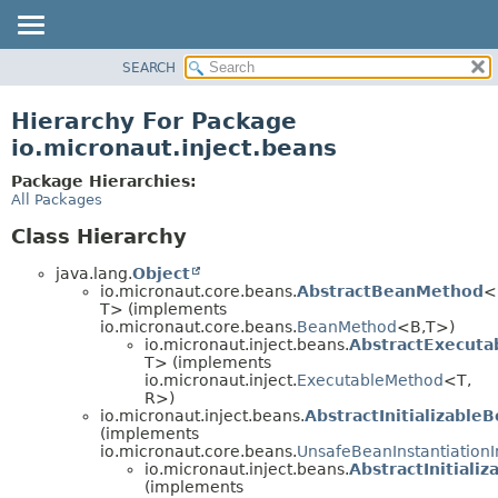
SEARCH
OVERVIEW
PACKAGE
Hierarchy For Package
CLASS
io.micronaut.inject.beans
TREE
Package Hierarchies:
DEPRECATED
All Packages
INDEX
Class Hierarchy
HELP
java.lang.
Object
io.micronaut.core.beans.
AbstractBeanMethod
<
T> (implements
io.micronaut.core.beans.
BeanMethod
<B,
T>)
io.micronaut.inject.beans.
AbstractExecut
T> (implements
io.micronaut.inject.
ExecutableMethod
<T,
R>)
io.micronaut.inject.beans.
AbstractInitializable
(implements
io.micronaut.core.beans.
UnsafeBeanInstantiationI
io.micronaut.inject.beans.
AbstractInitial
(implements