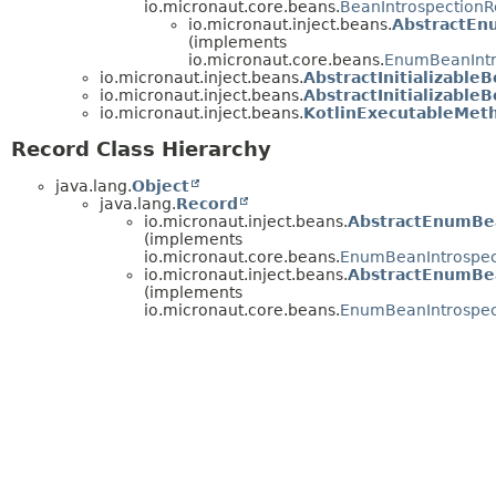
io.micronaut.core.beans.
BeanIntrospectionR
io.micronaut.inject.beans.
AbstractEn
(implements
io.micronaut.core.beans.
EnumBeanIntr
io.micronaut.inject.beans.
AbstractInitializabl
io.micronaut.inject.beans.
AbstractInitializabl
io.micronaut.inject.beans.
KotlinExecutableMeth
Record Class Hierarchy
java.lang.
Object
java.lang.
Record
io.micronaut.inject.beans.
AbstractEnumBe
(implements
io.micronaut.core.beans.
EnumBeanIntrospec
io.micronaut.inject.beans.
AbstractEnumBe
(implements
io.micronaut.core.beans.
EnumBeanIntrospec